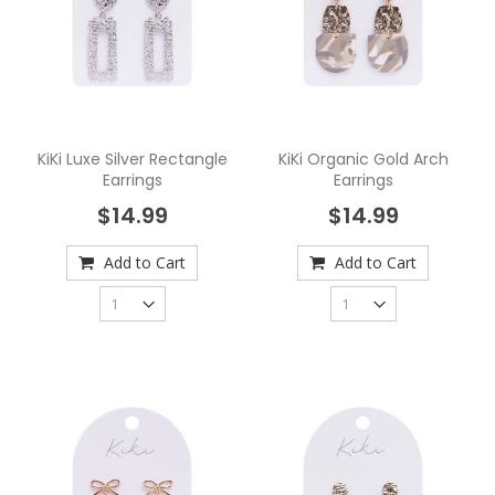
KiKi Luxe Silver Rectangle
KiKi Organic Gold Arch
Earrings
Earrings
$14.99
$14.99
Add to Cart
Add to Cart