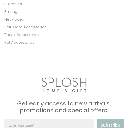
Bracelets
Earrings
Necklaces
Self-Care Accessories
Travel Accessories
Pet Accessories
Get early access to new arrivals,
promotions and special offers.
Subscribe