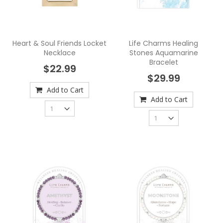
Heart & Soul Friends Locket
Life Charms Healing
Necklace
Stones Aquamarine
Bracelet
$22.99
$29.99
Add to Cart
Add to Cart