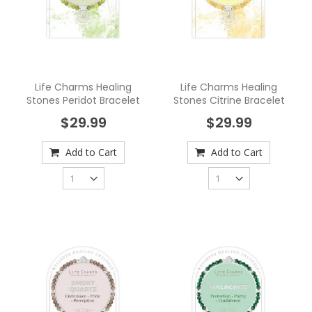
Life Charms Healing
Life Charms Healing
Stones Peridot Bracelet
Stones Citrine Bracelet
$29.99
$29.99
Add to Cart
Add to Cart