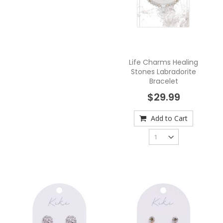
Life Charms Healing
Stones Labradorite
Bracelet
$29.99
Add to Cart