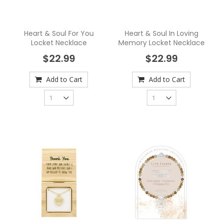
Heart & Soul For You
Heart & Soul In Loving
Locket Necklace
Memory Locket Necklace
$22.99
$22.99
Add to Cart
Add to Cart