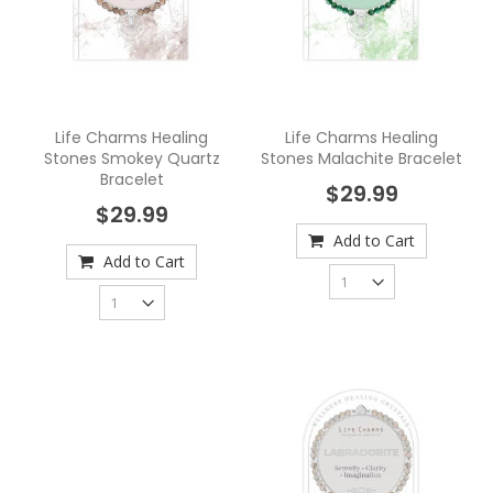
Life Charms Healing
Life Charms Healing
Stones Smokey Quartz
Stones Malachite Bracelet
Bracelet
$29.99
$29.99
Add to Cart
Add to Cart