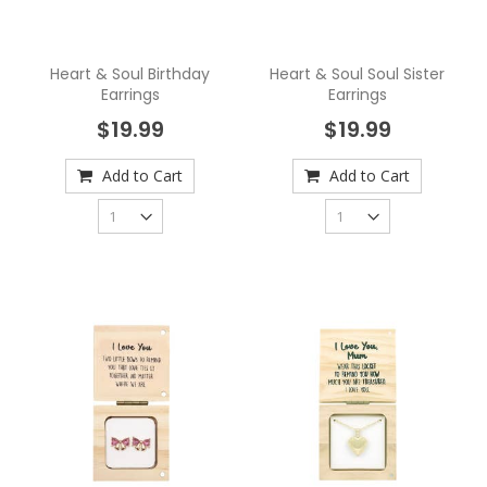
Heart & Soul Birthday
Heart & Soul Soul Sister
Earrings
Earrings
$19.99
$19.99
Add to Cart
Add to Cart