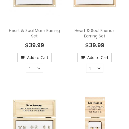
Heart & Soul Mum Earring
Heart & Soul Friends
Set
Earring Set
$39.99
$39.99
Add to Cart
Add to Cart