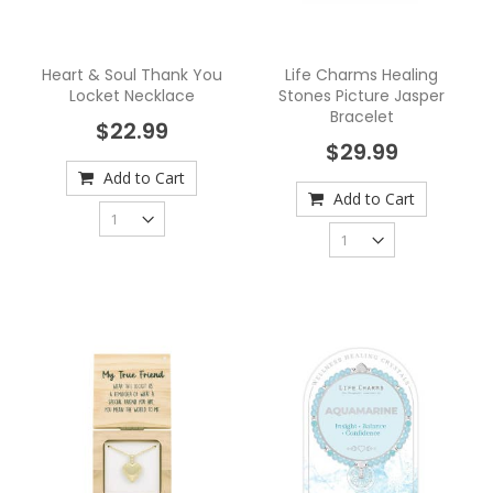
Heart & Soul Thank You
Life Charms Healing
Locket Necklace
Stones Picture Jasper
Bracelet
$22.99
$29.99
Add to Cart
Add to Cart