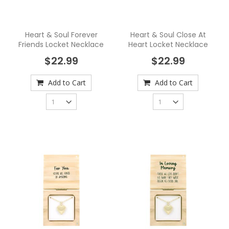
Heart & Soul Forever
Heart & Soul Close At
Friends Locket Necklace
Heart Locket Necklace
$22.99
$22.99
Add to Cart
Add to Cart