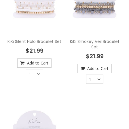
KiKi Silent Halo Bracelet Set
KiKi Smokey Veil Bracelet
Set
$21.99
$21.99
Add to Cart
Add to Cart