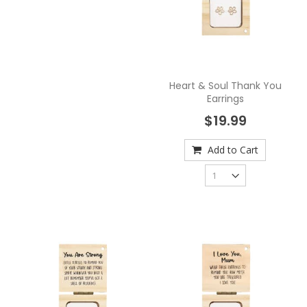
Heart & Soul Thank You
Earrings
$19.99
Add to Cart