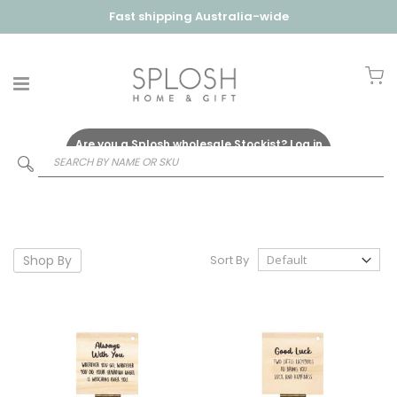
Fast shipping Australia-wide
My
Are you a Splosh wholesale Stockist?
Log in
Here
Shop By
Sort By