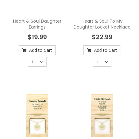
Heart & Soul Daughter
Heart & Soul To My
Earrings
Daughter Locket Necklace
$19.99
$22.99
Add to Cart
Add to Cart