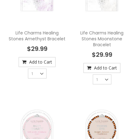
Life Charms Healing
Life Charms Healing
Stones Amethyst Bracelet
Stones Moonstone
Bracelet
$29.99
$29.99
Add to Cart
Add to Cart