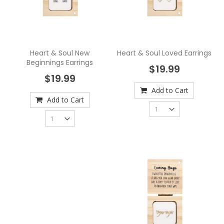
Heart & Soul New
Heart & Soul Loved Earrings
Beginnings Earrings
$19.99
$19.99
Add to Cart
Add to Cart