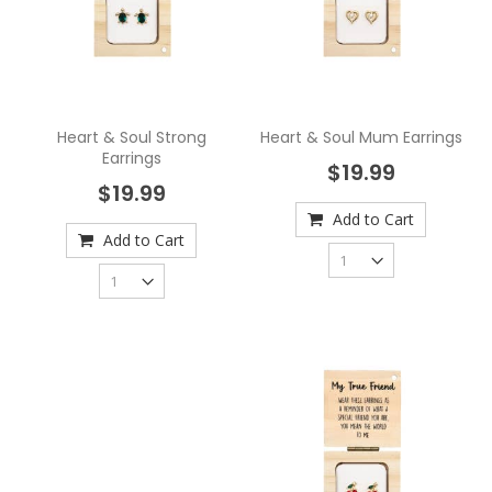
Heart & Soul Strong
Heart & Soul Mum Earrings
Earrings
$19.99
$19.99
Add to Cart
Add to Cart