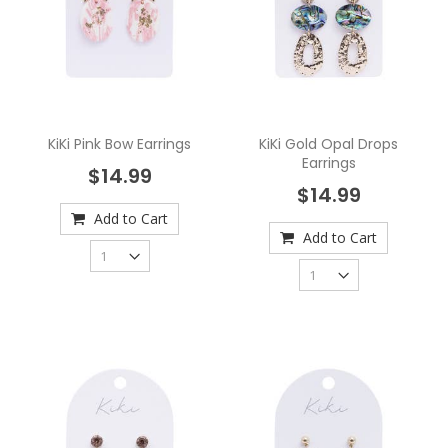
KiKi Pink Bow Earrings
KiKi Gold Opal Drops
Earrings
$14.99
$14.99
Add to Cart
Add to Cart