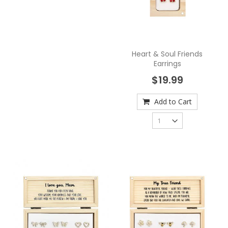
Heart & Soul Friends
Earrings
$19.99
Add to Cart