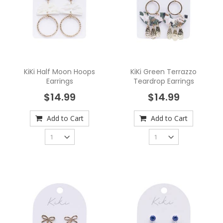
KiKi Half Moon Hoops
KiKi Green Terrazzo
Earrings
Teardrop Earrings
$14.99
$14.99
Add to Cart
Add to Cart