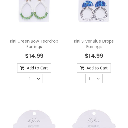
KiKi Green Bow Teardrop
KiKi Silver Blue Drops
Earrings
Earrings
$14.99
$14.99
Add to Cart
Add to Cart