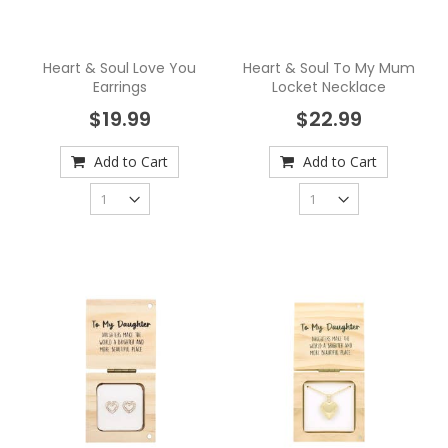
Heart & Soul Love You
Heart & Soul To My Mum
Earrings
Locket Necklace
$19.99
$22.99
Add to Cart
Add to Cart