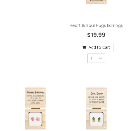
Heart & Soul Hugs Earrings
$19.99
Add to Cart