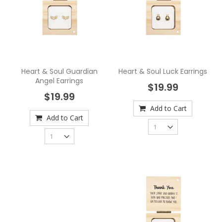
Heart & Soul Guardian
Heart & Soul Luck Earrings
Angel Earrings
$19.99
$19.99
Add to Cart
Add to Cart