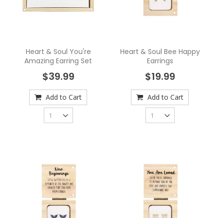
Heart & Soul You're
Heart & Soul Bee Happy
Amazing Earring Set
Earrings
$39.99
$19.99
Add to Cart
Add to Cart