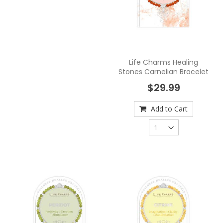
Life Charms Healing
Stones Carnelian Bracelet
$29.99
Add to Cart