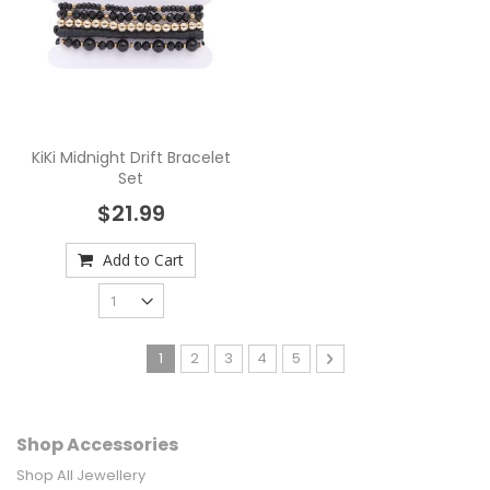
KiKi Midnight Drift Bracelet
Set
$21.99
Add to Cart
Page
You're currently reading page
Page
Page
Page
Page
Page
Next
1
2
3
4
5
Shop Accessories
Shop All Jewellery