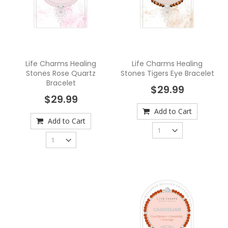
Life Charms Healing
Life Charms Healing
Stones Rose Quartz
Stones Tigers Eye Bracelet
Bracelet
$29.99
$29.99
Add to Cart
Add to Cart