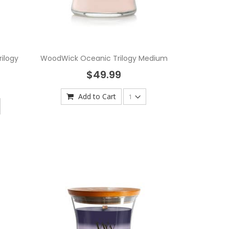
ilogy
WoodWick Oceanic Trilogy Medium
$49.99
Add to Cart