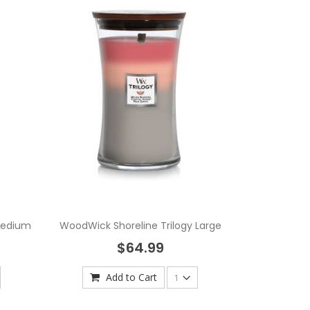
Medium
WoodWick Shoreline Trilogy Large
$64.99
Add to Cart