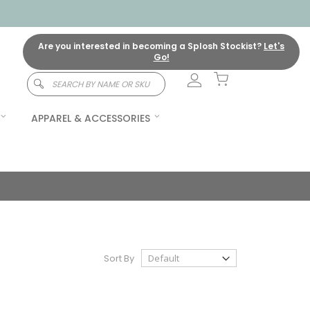
Are you interested in becoming a Splosh Stockist?
Let's
Go!
My Cart
Search
APPAREL & ACCESSORIES
Sort By