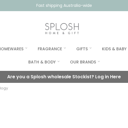
Fast shipping Australia-wide
HOMEWARES
FRAGRANCE
GIFTS
KIDS & BABY
BATH & BODY
OUR BRANDS
Are you a Splosh wholesale Stockist?
Log in Here
ilogy