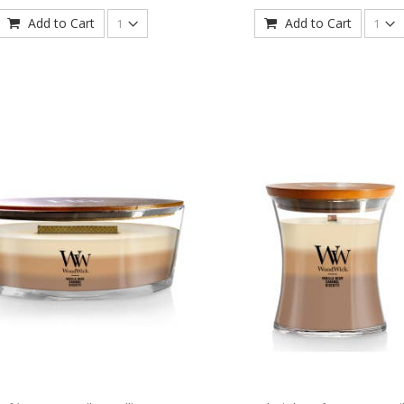
Add to Cart
Add to Cart