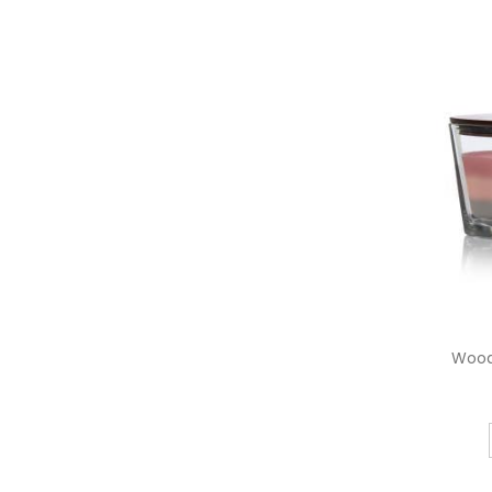
WoodW