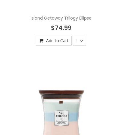
Island Getaway Trilogy Ellipse
$74.99
Add to Cart