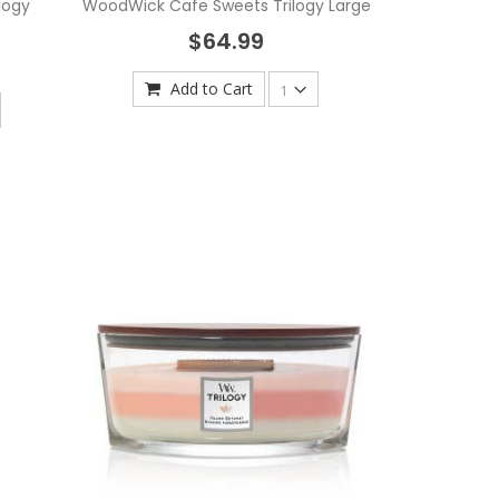
logy
WoodWick Cafe Sweets Trilogy Large
$64.99
Add to Cart