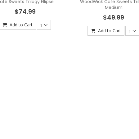
afé Sweets Trilogy Ellipse
WoodWick Cafe Sweets Tri
Medium
$74.99
$49.99
Add to Cart
Add to Cart