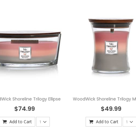
ick Shoreline Trilogy Ellipse
WoodWick Shoreline Trilogy 
$74.99
$49.99
Add to Cart
Add to Cart