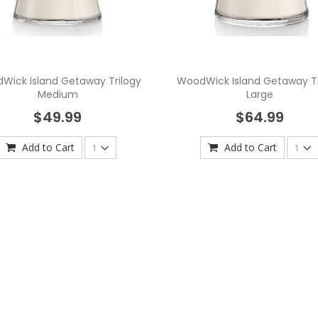
Wick Island Getaway Trilogy
WoodWick Island Getaway Tr
Medium
Large
$49.99
$64.99
Add to Cart
Add to Cart