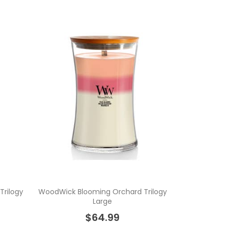
rilogy
WoodWick Blooming Orchard Trilogy
Large
$64.99