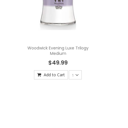
Woodwick Evening Luxe Trilogy
Medium
$49.99
Add to Cart