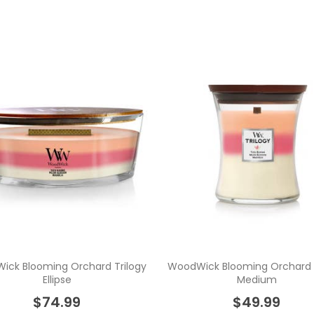
ick Blooming Orchard Trilogy
WoodWick Blooming Orchard T
Ellipse
Medium
$74.99
$49.99