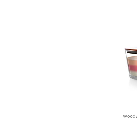
WoodW