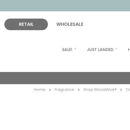
RETAIL
WHOLESALE
SALE!
JUST LANDED
Home
Fragrance
Shop WoodWick®
Tr