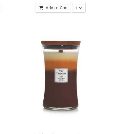
Add to Cart