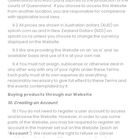
Queensland and each party submits to the jurisdiction of the
courts of Queensland. If you choose to access this Website
from another location, you are responsible for compliance
with applicable local laws.
9.2 All prices are shown in Australian dollars (AUD) on
splosh.com.au and in New Zealand Dollars (NZD) on
splosh.co.nz unless you choose to change the currency
displayed on the Website.
9.3 We are providing the Website on an 'as is' and ‘as
available’ basis and use of it is at your own risk.
9.4 You must not assign, sublicense or otherwise deal in
any other way with any of your rights under these Terms.
Each party must at its own expense do everything
reasonably necessary to give full effect to these Terms and
the events contemplated by it.
Buying products through our Website
10. Creating an Account
10.1 You do not need to register a user account to access
and browse the Website. However, in order to use some
parts of the Website, you may be required to register an
account in the manner set out on the Website (each an
“
Account
”). We reserve the right to refuse or cancel