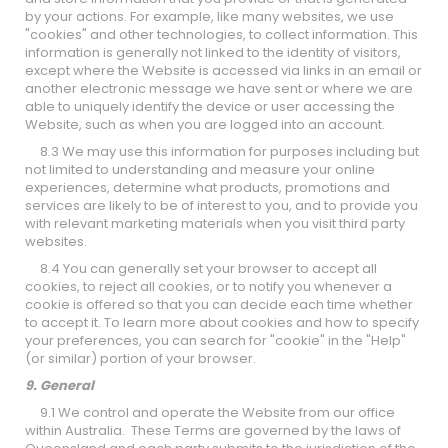
by your actions. For example, like many websites, we use
"cookies" and other technologies, to collect information. This
information is generally not linked to the identity of visitors,
except where the Website is accessed via links in an email or
another electronic message we have sent or where we are
able to uniquely identify the device or user accessing the
Website, such as when you are logged into an account.
8.3 We may use this information for purposes including but
not limited to understanding and measure your online
experiences, determine what products, promotions and
services are likely to be of interest to you, and to provide you
with relevant marketing materials when you visit third party
websites.
8.4 You can generally set your browser to accept all
cookies, to reject all cookies, or to notify you whenever a
cookie is offered so that you can decide each time whether
to accept it. To learn more about cookies and how to specify
your preferences, you can search for "cookie" in the "Help"
(or similar) portion of your browser.
9. General
9.1 We control and operate the Website from our office
within Australia. These Terms are governed by the laws of