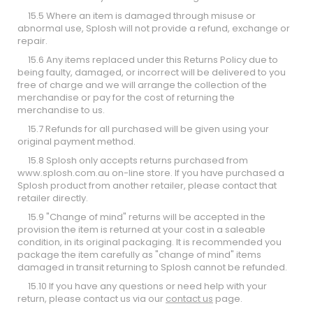
15.5 Where an item is damaged through misuse or
abnormal use, Splosh will not provide a refund, exchange or
repair.
15.6 Any items replaced under this Returns Policy due to
being faulty, damaged, or incorrect will be delivered to you
free of charge and we will arrange the collection of the
merchandise or pay for the cost of returning the
merchandise to us.
15.7 Refunds for all purchased will be given using your
original payment method.
15.8 Splosh only accepts returns purchased from
www.splosh.com.au
on-line store. If you have purchased a
Splosh product from another retailer, please contact that
retailer directly.
15.9 "Change of mind" returns will be accepted in the
provision the item is returned at your cost in a saleable
condition, in its original packaging. It is recommended you
package the item carefully as "change of mind" items
damaged in transit returning to Splosh cannot be refunded.
15.10 If you have any questions or need help with your
return, please contact us via our
contact us
page.