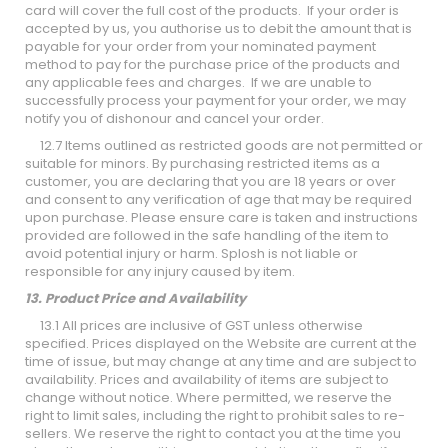
card will cover the full cost of the products. If your order is
accepted by us, you authorise us to debit the amount that is
payable for your order from your nominated payment
method to pay for the purchase price of the products and
any applicable fees and charges. If we are unable to
successfully process your payment for your order, we may
notify you of dishonour and cancel your order.
12.7 Items outlined as restricted goods are not permitted or
suitable for minors. By purchasing restricted items as a
customer, you are declaring that you are 18 years or over
and consent to any verification of age that may be required
upon purchase. Please ensure care is taken and instructions
provided are followed in the safe handling of the item to
avoid potential injury or harm. Splosh is not liable or
responsible for any injury caused by item.
13. Product Price and Availability
13.1 All prices are inclusive of GST unless otherwise
specified. Prices displayed on the Website are current at the
time of issue, but may change at any time and are subject to
availability. Prices and availability of items are subject to
change without notice. Where permitted, we reserve the
right to limit sales, including the right to prohibit sales to re-
sellers. We reserve the right to contact you at the time you