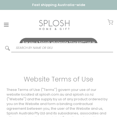
Fast shipping Australia-wide
My
Are you a Splosh wholesale Stockist?
Log in
Here
Website Terms of Use
These Terms of Use ("Terms") govern your use of our
website located at
splosh.com.au
and
splosh.co.nz
("Website") and the supply by us of any product ordered by
you on the Website and form a binding contractual
agreement between you, the user of the Website and us,
Splosh Australia Pty Ltd and its subsidiaries, associates and