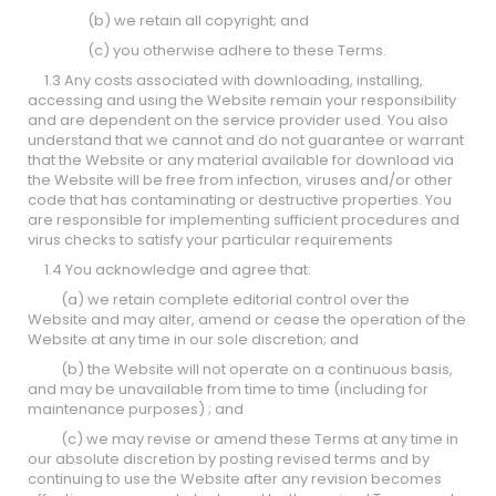
(b) we retain all copyright; and
(c) you otherwise adhere to these Terms.
1.3 Any costs associated with downloading, installing,
accessing and using the Website remain your responsibility
and are dependent on the service provider used. You also
understand that we cannot and do not guarantee or warrant
that the Website or any material available for download via
the Website will be free from infection, viruses and/or other
code that has contaminating or destructive properties. You
are responsible for implementing sufficient procedures and
virus checks to satisfy your particular requirements
1.4 You acknowledge and agree that:
(a) we retain complete editorial control over the
Website and may alter, amend or cease the operation of the
Website at any time in our sole discretion; and
(b) the Website will not operate on a continuous basis,
and may be unavailable from time to time (including for
maintenance purposes) ; and
(c) we may revise or amend these Terms at any time in
our absolute discretion by posting revised terms and by
continuing to use the Website after any revision becomes