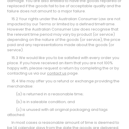
damage. You are also entitled to have the goods repaired or
replaced if the goods fail to be of acceptable quality and the
failure does not amount to a major failure.
15.2 Your rights under the Australian Consumer Law are not
impacted by our Terms or limited by a defined timeframe.
However the Australian Consumer Law does recognise that
the relevant time period may vary by product (or service)
depending on the nature of the goods (or service), the price
paid and any representations made about the goods (or
service).
15.3 We would like you to be satisfied with every order you
place. If you have received an item that you are not 100%
happy with, please request a return by completing the
or by
contacting us via our
contact us
page.
15.4 We may offer you a refund or exchange providing the
merchandise:
(a) is returned in a reasonable time;
(b) is in saleable condition; and
(c) is unused with all original packaging and tags
attached.
In most cases a reasonable amount of time is deemed to
be 14 calendar days from the date the goods are delivered.