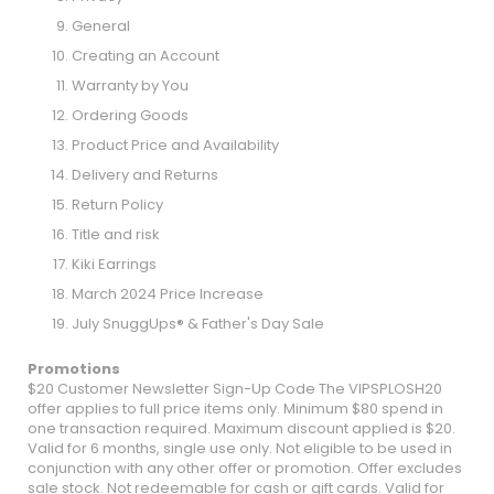
General
Creating an Account
Warranty by You
Ordering Goods
Product Price and Availability
Delivery and Returns
Return Policy
Title and risk
Kiki Earrings
March 2024 Price Increase
July SnuggUps® & Father's Day Sale
Promotions
$20 Customer Newsletter Sign-Up Code The VIPSPLOSH20
offer applies to full price items only. Minimum $80 spend in
one transaction required. Maximum discount applied is $20.
Valid for 6 months, single use only. Not eligible to be used in
conjunction with any other offer or promotion. Offer excludes
sale stock. Not redeemable for cash or gift cards. Valid for