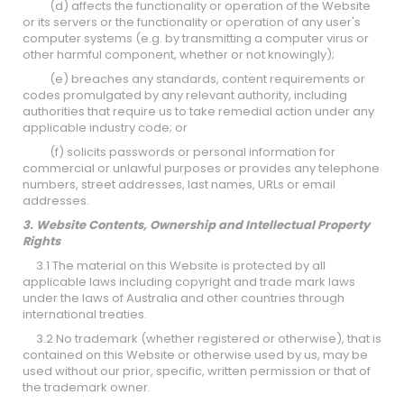
(d) affects the functionality or operation of the Website
or its servers or the functionality or operation of any user's
computer systems (e.g. by transmitting a computer virus or
other harmful component, whether or not knowingly);
(e) breaches any standards, content requirements or
codes promulgated by any relevant authority, including
authorities that require us to take remedial action under any
applicable industry code; or
(f) solicits passwords or personal information for
commercial or unlawful purposes or provides any telephone
numbers, street addresses, last names, URLs or email
addresses.
3. Website Contents, Ownership and Intellectual Property
Rights
3.1 The material on this Website is protected by all
applicable laws including copyright and trade mark laws
under the laws of Australia and other countries through
international treaties.
3.2 No trademark (whether registered or otherwise), that is
contained on this Website or otherwise used by us, may be
used without our prior, specific, written permission or that of
the trademark owner.