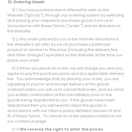
12. Ordering Goods
12.1 You may purchase items offered for sale on the
Website (“goods”), through our ordering system by selecting
and placing your request to purchase goods from us in
accordance with these Terms (“order”) and as directed on
the Website.
12.2 Any order placed by you in the manner described in
the Website is an offer by you to purchase a particular
product or service for the price (including the delivery fee
and other charges) specified on the Website at the time you
place your order.
12.3 When you place an order, we will charge you and you
agree to pay the purchase price and any applicable delivery
fee. You acknowledge that, by placing your order, you are
agreeing to pay for and accept delivery of the goods
ordered unless you ask us to cancel that order, and we send
you written confirmation of the cancellation prior to the
goods being dispatched to you. If the goods have been
dispatched then you will need to return the goods in
accordance with our returns policy detailed clauses 14 and
15 of these Terms. To cancel an order please contact us via
our
contact us
page.
12.4
We reserve the right to alter the prices