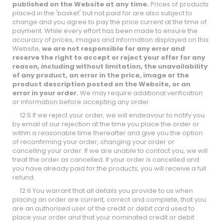
published on the Website at any time.
Prices of products
placed in the 'basket' but not paid for are also subject to
change and you agree to pay the price current at the time of
payment. While every effort has been made to ensure the
accuracy of prices, images and information displayed on this
Website,
we are not responsible for any error and
reserve the right to accept or reject your offer for any
reason, including without limitation, the unavailability
of any product, an error in the price, image or the
product description posted on the Website, or an
error in your order.
We may require additional verification
or information before accepting any order.
12.5 If we reject your order, we will endeavour to notify you
by email of our rejection at the time you place the order or
within a reasonable time thereafter and give you the option
of reconfirming your order, changing your order or
cancelling your order. If we are unable to contact you, we will
treat the order as cancelled. If your order is cancelled and
you have already paid for the products, you will receive a full
refund.
12.6 You warrant that all details you provide to us when
placing an order are current, correct and complete, that you
are an authorised user of the credit or debit card used to
place your order and that your nominated credit or debit