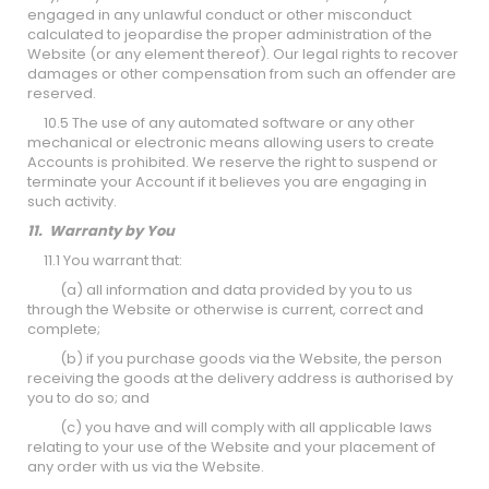
engaged in any unlawful conduct or other misconduct
calculated to jeopardise the proper administration of the
Website (or any element thereof). Our legal rights to recover
damages or other compensation from such an offender are
reserved.
10.5 The use of any automated software or any other
mechanical or electronic means allowing users to create
Accounts is prohibited. We reserve the right to suspend or
terminate your Account if it believes you are engaging in
such activity.
11. Warranty by You
11.1 You warrant that:
(a) all information and data provided by you to us
through the Website or otherwise is current, correct and
complete;
(b) if you purchase goods via the Website, the person
receiving the goods at the delivery address is authorised by
you to do so; and
(c) you have and will comply with all applicable laws
relating to your use of the Website and your placement of
any order with us via the Website.