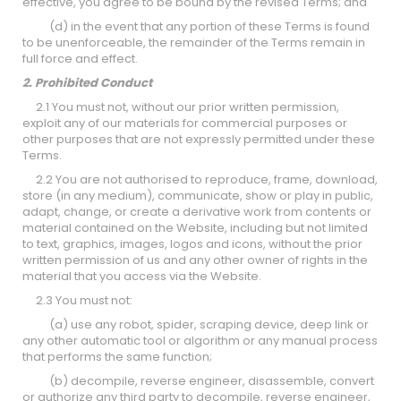
effective, you agree to be bound by the revised Terms; and
(d) in the event that any portion of these Terms is found
to be unenforceable, the remainder of the Terms remain in
full force and effect.
2. Prohibited Conduct
2.1 You must not, without our prior written permission,
exploit any of our materials for commercial purposes or
other purposes that are not expressly permitted under these
Terms.
2.2 You are not authorised to reproduce, frame, download,
store (in any medium), communicate, show or play in public,
adapt, change, or create a derivative work from contents or
material contained on the Website, including but not limited
to text, graphics, images, logos and icons, without the prior
written permission of us and any other owner of rights in the
material that you access via the Website.
2.3 You must not:
(a) use any robot, spider, scraping device, deep link or
any other automatic tool or algorithm or any manual process
that performs the same function;
(b) decompile, reverse engineer, disassemble, convert
or authorize any third party to decompile, reverse engineer,