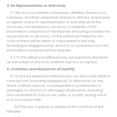
5. No Representation or Warranty
5.1 We and our related companies, affiliates, licensors or
licensees, and their respective directors, officers, employees
or agents make no representation or warranty as to the
accuracy, completeness, currency or reliability of the
information contained on the Website (including in relation to
any products or services). To the extent permitted by law,
none of them will be liable or responsible in any way
(including in negligence) for errors in, or omissions from, the
information contained on the Website.
5.2 To the extent permitted by law, we expressly disclaims
all warranties of any kind, whether express or implied.
6. Limitation and Disclaimer of Liability
6.1 To the full extent permitted by law, we will not be liable in
contract, tort (including negligence) or otherwise, for any
direct, indirect, special, consequential or punitive loss or
damages or any loss or damages whatsoever, including
(but not limited to) loss of use, data, or profits, arising out of
or in connection with:
(a) the use, copying, or display of the contents of the
Website;