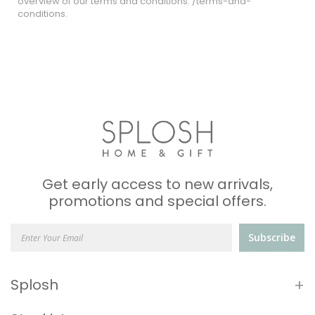
overview of our terms and conditions: /terms-and-
conditions.
Get early access to new arrivals,
promotions and special offers.
Subscribe
+
Splosh