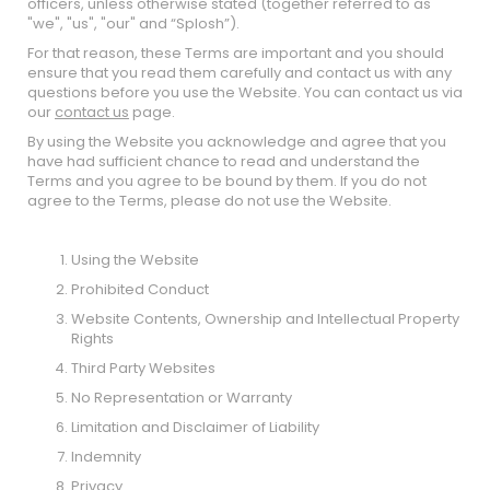
officers, unless otherwise stated (together referred to as
"we", "us", "our" and “Splosh”).
For that reason, these Terms are important and you should
ensure that you read them carefully and contact us with any
questions before you use the Website. You can contact us via
our
contact us
page.
By using the Website you acknowledge and agree that you
have had sufficient chance to read and understand the
Terms and you agree to be bound by them. If you do not
agree to the Terms, please do not use the Website.
Using the Website
Prohibited Conduct
Website Contents, Ownership and Intellectual Property
Rights
Third Party Websites
No Representation or Warranty
Limitation and Disclaimer of Liability
Indemnity
Privacy