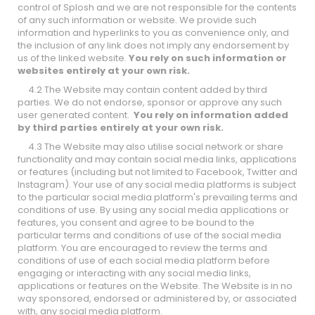
control of Splosh and we are not responsible for the contents
of any such information or website. We provide such
information and hyperlinks to you as convenience only, and
the inclusion of any link does not imply any endorsement by
us of the linked website.
You rely on such information or
websites entirely at your own risk.
4.2 The Website may contain content added by third
parties. We do not endorse, sponsor or approve any such
user generated content.
You rely on information added
by third parties entirely at your own risk.
4.3 The Website may also utilise social network or share
functionality and may contain social media links, applications
or features (including but not limited to Facebook, Twitter and
Instagram). Your use of any social media platforms is subject
to the particular social media platform's prevailing terms and
conditions of use. By using any social media applications or
features, you consent and agree to be bound to the
particular terms and conditions of use of the social media
platform. You are encouraged to review the terms and
conditions of use of each social media platform before
engaging or interacting with any social media links,
applications or features on the Website. The Website is in no
way sponsored, endorsed or administered by, or associated
with, any social media platform.