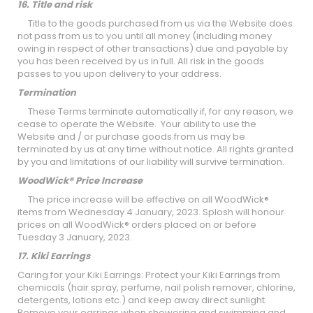
16. Title and risk
Title to the goods purchased from us via the Website does
not pass from us to you until all money (including money
owing in respect of other transactions) due and payable by
you has been received by us in full. All risk in the goods
passes to you upon delivery to your address.
Termination
These Terms terminate automatically if, for any reason, we
cease to operate the Website. Your ability to use the
Website and / or purchase goods from us may be
terminated by us at any time without notice. All rights granted
by you and limitations of our liability will survive termination.
WoodWick® Price Increase
The price increase will be effective on all WoodWick®
items from Wednesday 4 January, 2023. Splosh will honour
prices on all WoodWick® orders placed on or before
Tuesday 3 January, 2023.
17. Kiki Earrings
Caring for your Kiki Earrings: Protect your Kiki Earrings from
chemicals (hair spray, perfume, nail polish remover, chlorine,
detergents, lotions etc.) and keep away direct sunlight.
Remove your earrings when showering and swimming and