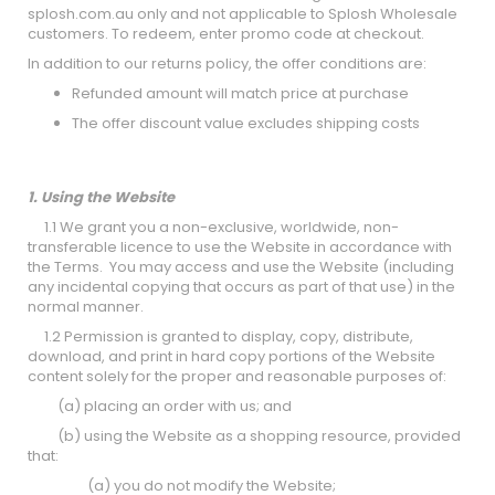
splosh.com.au only and not applicable to Splosh Wholesale
customers. To redeem, enter promo code at checkout.
In addition to our returns policy, the offer conditions are:
Refunded amount will match price at purchase
The offer discount value excludes shipping costs
1. Using the Website
1.1 We grant you a non-exclusive, worldwide, non-
transferable licence to use the Website in accordance with
the Terms. You may access and use the Website (including
any incidental copying that occurs as part of that use) in the
normal manner.
1.2 Permission is granted to display, copy, distribute,
download, and print in hard copy portions of the Website
content solely for the proper and reasonable purposes of:
(a) placing an order with us; and
(b) using the Website as a shopping resource, provided
that:
(a) you do not modify the Website;