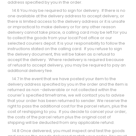
address specified by you in the order.
14.6 You may be required to sign for delivery. If there is no
one available at the delivery address to accept delivery, or
there is limited access to the delivery address or it is unsafe
or impractical to make delivery or for any other reason
delivery cannot take place, a calling card may be left for you
to collect the goods from your local Post office or our
selected couriers depot. It is your responsibility to follow the
instructions stated on the calling card. If you refuse to sign
the delivery document, this will be taken as a refusal to
accept the delivery. Where redelivery is required because
of refusal to accept delivery, you may be required to pay an
additional delivery fee.
14.7 In the event that we have posted your item to the
delivery address specified by you in the order and the item is
returned as non -deliverable or not collected within the
courier's specified timeframe, we will contact you to advise
that your order has been returned to sender. We reserve the
right to pass the additional cost for the parcel return, plus the
cost of reshipping to you. If you decide to cancel your order,
the costs of the parcel return plus the original cost of
shipping will be deducted from any applicable refund.
14.8 Once delivered, you must inspect and test the goods