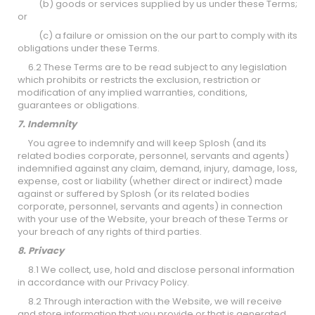
(b) goods or services supplied by us under these Terms;
or
(c) a failure or omission on the our part to comply with its
obligations under these Terms.
6.2 These Terms are to be read subject to any legislation
which prohibits or restricts the exclusion, restriction or
modification of any implied warranties, conditions,
guarantees or obligations.
7. Indemnity
You agree to indemnify and will keep Splosh (and its
related bodies corporate, personnel, servants and agents)
indemnified against any claim, demand, injury, damage, loss,
expense, cost or liability (whether direct or indirect) made
against or suffered by Splosh (or its related bodies
corporate, personnel, servants and agents) in connection
with your use of the Website, your breach of these Terms or
your breach of any rights of third parties.
8. Privacy
8.1 We collect, use, hold and disclose personal information
in accordance with our Privacy Policy.
8.2 Through interaction with the Website, we will receive
and store information that you provide or that is generated