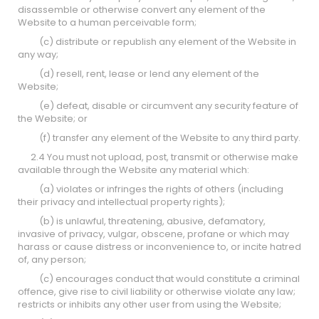
disassemble or otherwise convert any element of the
Website to a human perceivable form;
(c) distribute or republish any element of the Website in
any way;
(d) resell, rent, lease or lend any element of the
Website;
(e) defeat, disable or circumvent any security feature of
the Website; or
(f) transfer any element of the Website to any third party.
2.4 You must not upload, post, transmit or otherwise make
available through the Website any material which:
(a) violates or infringes the rights of others (including
their privacy and intellectual property rights);
(b) is unlawful, threatening, abusive, defamatory,
invasive of privacy, vulgar, obscene, profane or which may
harass or cause distress or inconvenience to, or incite hatred
of, any person;
(c) encourages conduct that would constitute a criminal
offence, give rise to civil liability or otherwise violate any law;
restricts or inhibits any other user from using the Website;