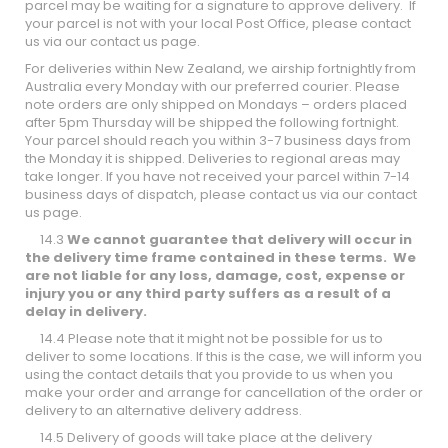
parcel may be waiting for a signature to approve delivery. If
your parcel is not with your local Post Office, please contact
us via our contact us page.
For deliveries within New Zealand, we airship fortnightly from
Australia every Monday with our preferred courier. Please
note orders are only shipped on Mondays – orders placed
after 5pm Thursday will be shipped the following fortnight.
Your parcel should reach you within 3-7 business days from
the Monday it is shipped. Deliveries to regional areas may
take longer. If you have not received your parcel within 7-14
business days of dispatch, please contact us via our contact
us page.
14.3
We cannot guarantee that delivery will occur in
the delivery time frame contained in these terms. We
are not liable for any loss, damage, cost, expense or
injury you or any third party suffers as a result of a
delay in delivery.
14.4 Please note that it might not be possible for us to
deliver to some locations. If this is the case, we will inform you
using the contact details that you provide to us when you
make your order and arrange for cancellation of the order or
delivery to an alternative delivery address.
14.5 Delivery of goods will take place at the delivery