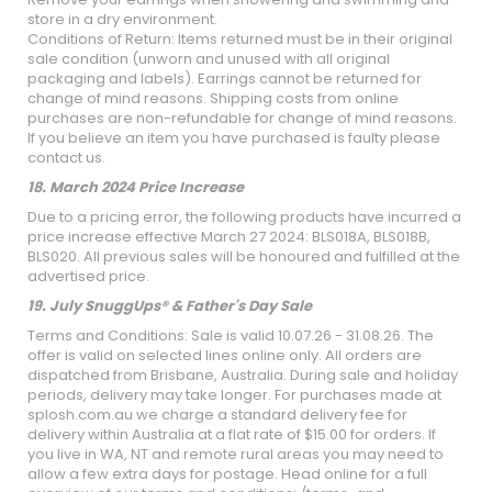
store in a dry environment.
Conditions of Return: Items returned must be in their original
sale condition (unworn and unused with all original
packaging and labels). Earrings cannot be returned for
change of mind reasons. Shipping costs from online
purchases are non-refundable for change of mind reasons.
If you believe an item you have purchased is faulty please
contact us.
18. March 2024 Price Increase
Due to a pricing error, the following products have incurred a
price increase effective March 27 2024: BLS018A, BLS018B,
BLS020. All previous sales will be honoured and fulfilled at the
advertised price.
19. July SnuggUps® & Father's Day Sale
Terms and Conditions: Sale is valid 10.07.26 - 31.08.26. The
offer is valid on selected lines online only. All orders are
dispatched from Brisbane, Australia. During sale and holiday
periods, delivery may take longer. For purchases made at
splosh.com.au we charge a standard delivery fee for
delivery within Australia at a flat rate of $15.00 for orders. If
you live in WA, NT and remote rural areas you may need to
allow a few extra days for postage. Head online for a full