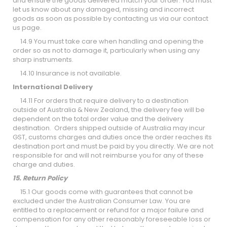
and ensure the goods delivered match your order. You must
let us know about any damaged, missing and incorrect
goods as soon as possible by contacting us via our contact
us page.
14.9 You must take care when handling and opening the
order so as not to damage it, particularly when using any
sharp instruments.
14.10 Insurance is not available.
International Delivery
14.11 For orders that require delivery to a destination
outside of Australia & New Zealand, the delivery fee will be
dependent on the total order value and the delivery
destination. Orders shipped outside of Australia may incur
GST, customs charges and duties once the order reaches its
destination port and must be paid by you directly. We are not
responsible for and will not reimburse you for any of these
charge and duties.
15. Return Policy
15.1 Our goods come with guarantees that cannot be
excluded under the Australian Consumer Law. You are
entitled to a replacement or refund for a major failure and
compensation for any other reasonably foreseeable loss or