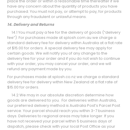
place the order or within a reasonable time thereafter if we
have any concern about the quantity of products you have
purchased. You must not pay, or attempt to pay, for products
through any fraudulent or unlawful means.
14. Delivery and Returns
14.1 You must pay a fee for the delivery of goods (“delivery
fee”). For purchases made at splosh.com.au we charge a
standard delivery fee for delivery within Australia at a flat rate
of $15.00 for orders. A special delivery fee may apply for
certain goods. We will notify you of any change to the
delivery fee for your order and if you do not wish to continue
with your order, you may cancel your order, and we will
refund any payment made by you.
For purchases made at splosh.co.nz we charge a standard
delivery fee for delivery within New Zealand at a flat rate of
$15.00 for orders.
14.2 We may in our absolute discretion determine how
goods are delivered to you. For deliveries within Australia,
our preferred delivery method is Australia Post’s Parcel Post
service. Your parcel should reach you within 3-7 business
days. Deliveries to regional areas may take longer. If you
have not received your parcel within 5 business days of
dispatch, please check with your local Post Office as your