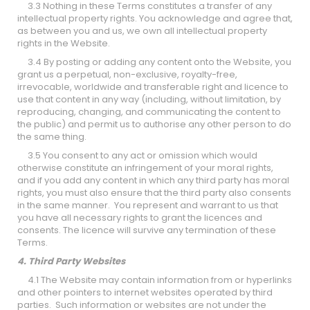
3.3 Nothing in these Terms constitutes a transfer of any
intellectual property rights. You acknowledge and agree that,
as between you and us, we own all intellectual property
rights in the Website.
3.4 By posting or adding any content onto the Website, you
grant us a perpetual, non-exclusive, royalty-free,
irrevocable, worldwide and transferable right and licence to
use that content in any way (including, without limitation, by
reproducing, changing, and communicating the content to
the public) and permit us to authorise any other person to do
the same thing.
3.5 You consent to any act or omission which would
otherwise constitute an infringement of your moral rights,
and if you add any content in which any third party has moral
rights, you must also ensure that the third party also consents
in the same manner. You represent and warrant to us that
you have all necessary rights to grant the licences and
consents. The licence will survive any termination of these
Terms.
4. Third Party Websites
4.1 The Website may contain information from or hyperlinks
and other pointers to internet websites operated by third
parties. Such information or websites are not under the