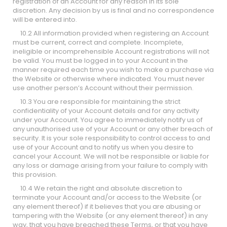
registration of an Account for any reason in its sole
discretion. Any decision by us is final and no correspondence
will be entered into.
10.2 All information provided when registering an Account
must be current, correct and complete. Incomplete,
ineligible or incomprehensible Account registrations will not
be valid. You must be logged in to your Account in the
manner required each time you wish to make a purchase via
the Website or otherwise where indicated. You must never
use another person’s Account without their permission.
10.3 You are responsible for maintaining the strict
confidentiality of your Account details and for any activity
under your Account. You agree to immediately notify us of
any unauthorised use of your Account or any other breach of
security. It is your sole responsibility to control access to and
use of your Account and to notify us when you desire to
cancel your Account. We will not be responsible or liable for
any loss or damage arising from your failure to comply with
this provision.
10.4 We retain the right and absolute discretion to
terminate your Account and/or access to the Website (or
any element thereof) if it believes that you are abusing or
tampering with the Website (or any element thereof) in any
way, that you have breached these Terms, or that you have