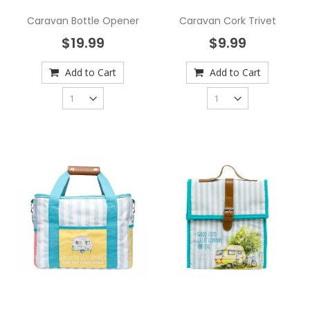
Caravan Bottle Opener
Caravan Cork Trivet
$19.99
$9.99
Add to Cart
Add to Cart