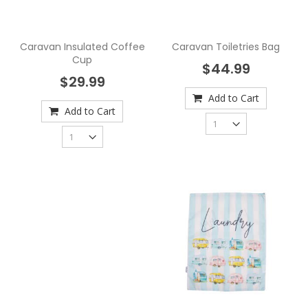
Caravan Insulated Coffee
Caravan Toiletries Bag
Cup
$44.99
$29.99
Add to Cart
Add to Cart