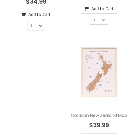
$34.99
Add to Cart
Add to Cart
Caravan New Zealand Map
$39.99