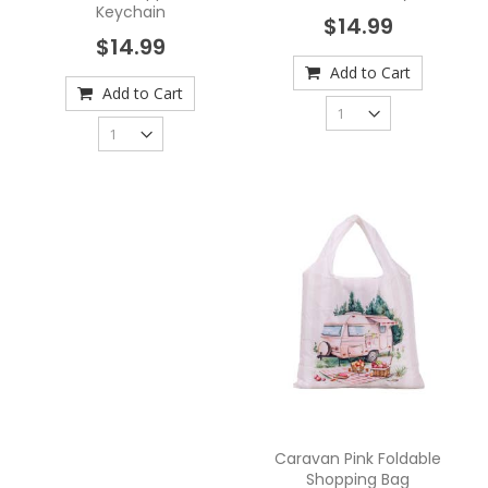
Keychain
$14.99
$14.99
Add to Cart
Add to Cart
Caravan Pink Foldable
Shopping Bag