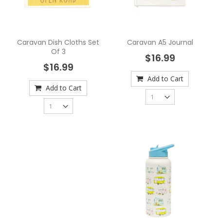
Caravan Dish Cloths Set
Caravan A5 Journal
Of 3
$16.99
$16.99
Add to Cart
Add to Cart