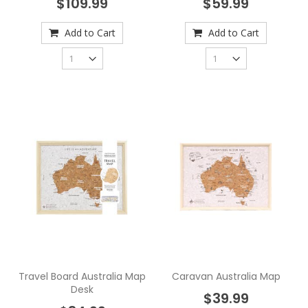
$109.99
$59.99
Add to Cart
Add to Cart
Travel Board Australia Map
Caravan Australia Map
Desk
$39.99