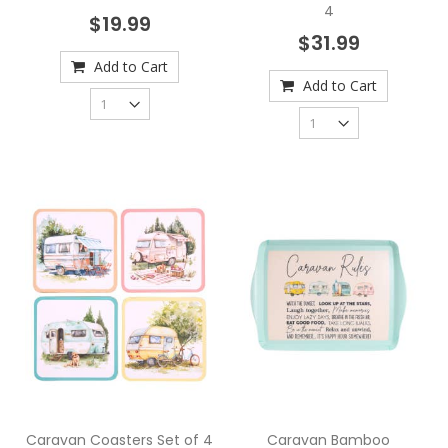
4
$19.99
$31.99
Add to Cart
Add to Cart
Caravan Coasters Set of 4
Caravan Bamboo