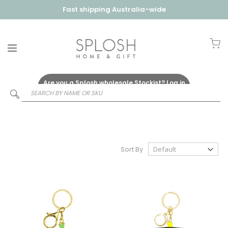
Fast shipping Australia-wide
My
Are you a Splosh wholesale Stockist?
Log in
Here
Sort By