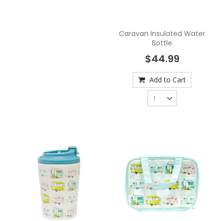
Caravan Insulated Water
Bottle
$44.99
Add to Cart