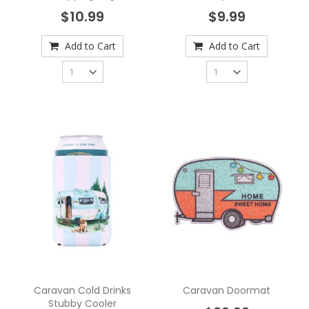
$10.99
$9.99
Add to Cart
Add to Cart
Caravan Cold Drinks
Caravan Doormat
Stubby Cooler