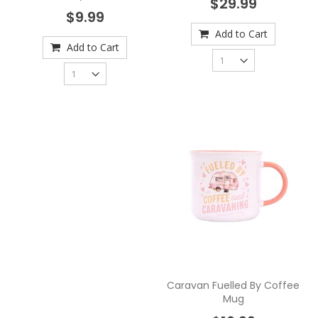
$29.99
$9.99
Add to Cart
Add to Cart
Caravan Fuelled By Coffee
Mug