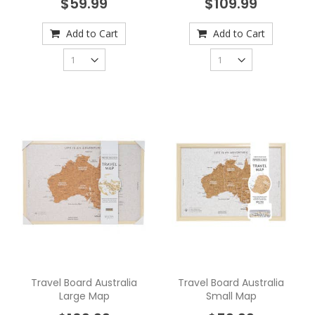
$59.99
$109.99
Add to Cart
Add to Cart
Travel Board Australia
Travel Board Australia
Large Map
Small Map