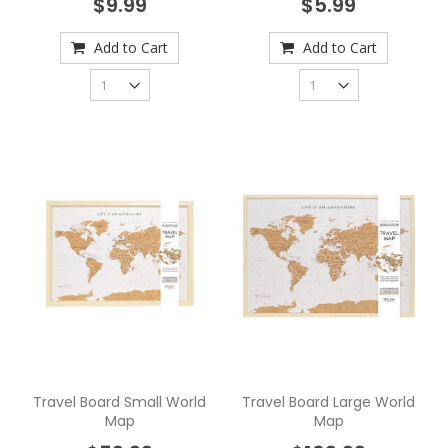
$9.99
$5.99
Add to Cart
Add to Cart
Travel Board Small World
Travel Board Large World
Map
Map