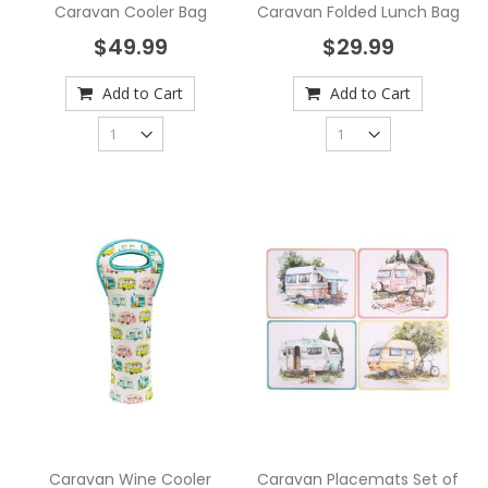
Caravan Cooler Bag
Caravan Folded Lunch Bag
$49.99
$29.99
Add to Cart
Add to Cart
Caravan Wine Cooler
Caravan Placemats Set of