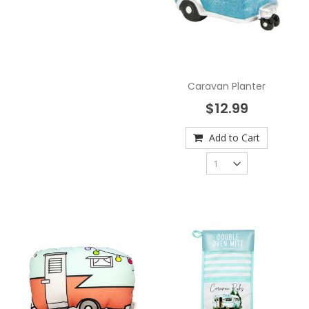
Caravan Planter
$12.99
Add to Cart