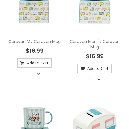
Caravan My Caravan Mug
Caravan Mum's Caravan
Mug
$16.99
$16.99
Add to Cart
Add to Cart