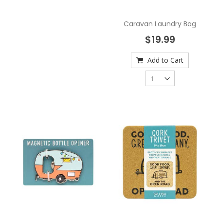
Caravan Laundry Bag
$19.99
Add to Cart