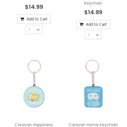
Keychain
$14.99
$14.99
Add to Cart
Add to Cart
Caravan Happiness
Caravan Home Keychain