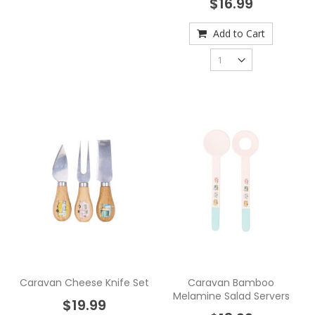
$16.99
Add to Cart
Caravan Cheese Knife Set
Caravan Bamboo
Melamine Salad Servers
$19.99