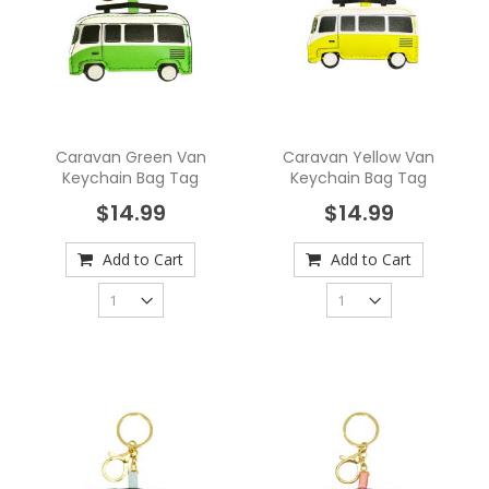
Caravan Green Van
Caravan Yellow Van
Keychain Bag Tag
Keychain Bag Tag
$14.99
$14.99
Add to Cart
Add to Cart