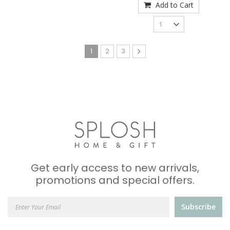
Add to Cart
Page
You're currently reading page
Page
Page
Page
Next
1
2
3
Get early access to new arrivals,
promotions and special offers.
Subscribe