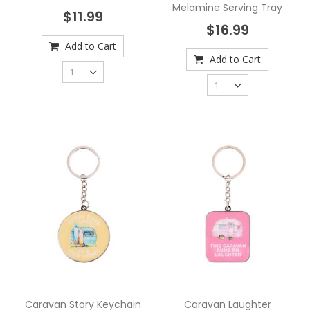
Melamine Serving Tray
$11.99
$16.99
Add to Cart
Add to Cart
Caravan Story Keychain
Caravan Laughter