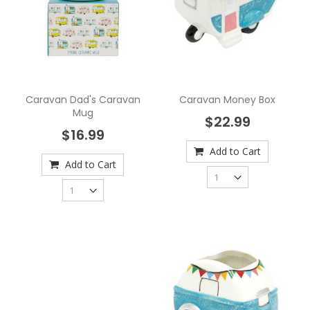
Caravan Dad's Caravan
Caravan Money Box
Mug
$22.99
$16.99
Add to Cart
Add to Cart