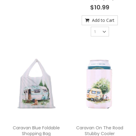
$10.99
Add to Cart
Caravan Blue Foldable
Caravan On The Road
Shopping Bag
Stubby Cooler