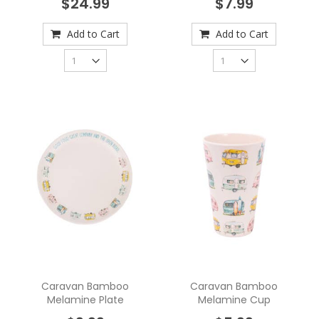
$24.99
$7.99
Add to Cart
Add to Cart
Caravan Bamboo
Caravan Bamboo
Melamine Plate
Melamine Cup