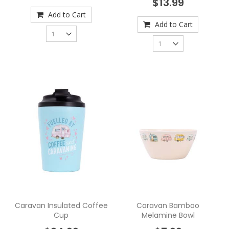
$13.99
Add to Cart
Add to Cart
Caravan Insulated Coffee
Caravan Bamboo
Cup
Melamine Bowl