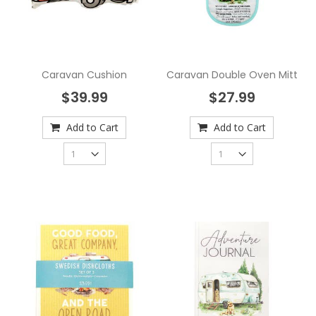
Caravan Cushion
Caravan Double Oven Mitt
$39.99
$27.99
Add to Cart
Add to Cart