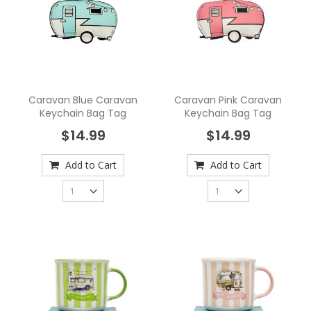
Caravan Blue Caravan
Caravan Pink Caravan
Keychain Bag Tag
Keychain Bag Tag
$14.99
$14.99
Add to Cart
Add to Cart