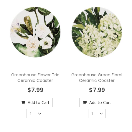
Greenhouse Flower Trio
Greenhouse Green Floral
Ceramic Coaster
Ceramic Coaster
$7.99
$7.99
Add to Cart
Add to Cart