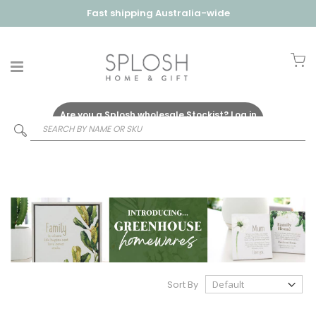
Fast shipping Australia-wide
My
Are you a Splosh wholesale Stockist?
Log in
Here
Sort By