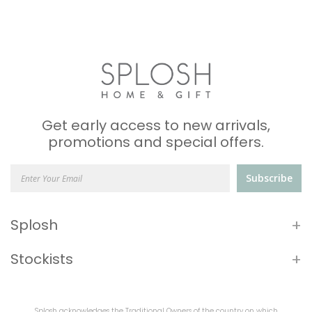
Get early access to new arrivals,
promotions and special offers.
Subscribe
+
Splosh
+
Stockists
Splosh acknowledges the Traditional Owners of the country on which