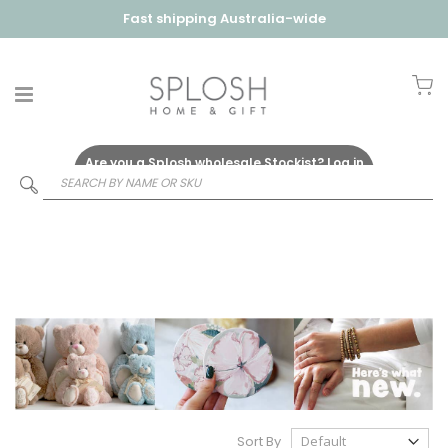
Fast shipping Australia-wide
My
Are you a Splosh wholesale Stockist?
Log in
Here
Sort By