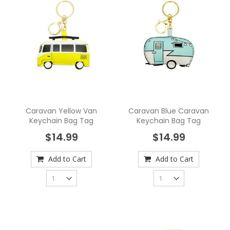
Caravan Yellow Van
Caravan Blue Caravan
Keychain Bag Tag
Keychain Bag Tag
$14.99
$14.99
Add to Cart
Add to Cart