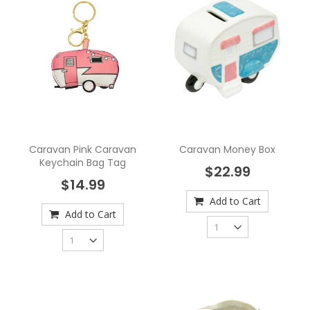
Caravan Pink Caravan
Caravan Money Box
Keychain Bag Tag
$22.99
$14.99
Add to Cart
Add to Cart