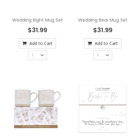
Wedding Right Mug Set
Wedding Bear Mug Set
$31.99
$31.99
Add to Cart
Add to Cart