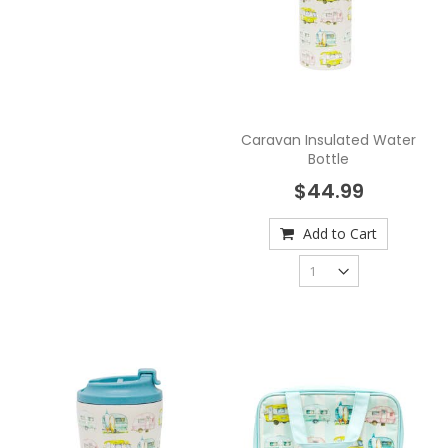
Caravan Insulated Water
Bottle
$44.99
Add to Cart