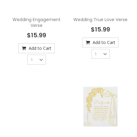
Wedding Engagement
Wedding True Love Verse
Verse
$15.99
$15.99
Add to Cart
Add to Cart