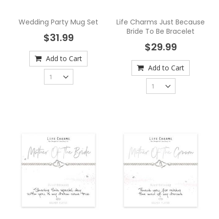
Wedding Party Mug Set
Life Charms Just Because
Bride To Be Bracelet
$31.99
$29.99
Add to Cart
Add to Cart