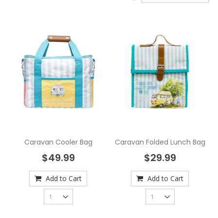
Caravan Cooler Bag
Caravan Folded Lunch Bag
$49.99
$29.99
Add to Cart
Add to Cart