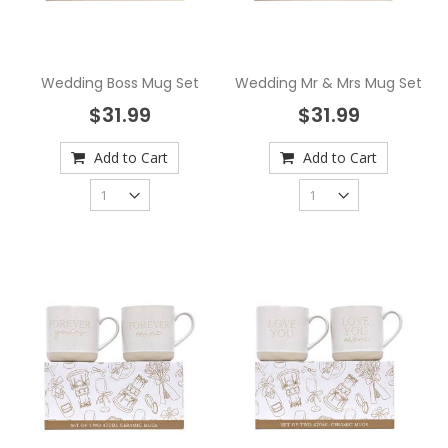
Wedding Boss Mug Set
Wedding Mr & Mrs Mug Set
$31.99
$31.99
Add to Cart
Add to Cart