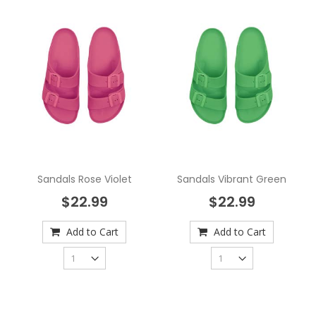
Sandals Rose Violet
Sandals Vibrant Green
$22.99
$22.99
Add to Cart
Add to Cart