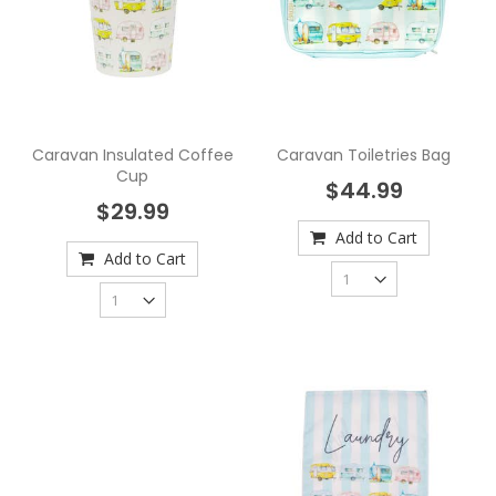
Caravan Insulated Coffee
Caravan Toiletries Bag
Cup
$44.99
$29.99
Add to Cart
Add to Cart