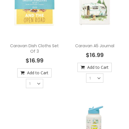
Caravan Dish Cloths Set
Caravan A5 Journal
Of 3
$16.99
$16.99
Add to Cart
Add to Cart