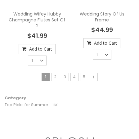
Wedding Wifey Hubby
Wedding Story Of Us
Champagne Flutes Set Of
Frame
2
$44.99
$41.99
Add to Cart
Add to Cart
Page
You're currently reading page
Page
Page
Page
Page
Page
Next
1
2
3
4
5
Category
Top Picks for Summer
160