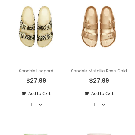
Sandals Leopard
Sandals Metallic Rose Gold
$27.99
$27.99
Add to Cart
Add to Cart