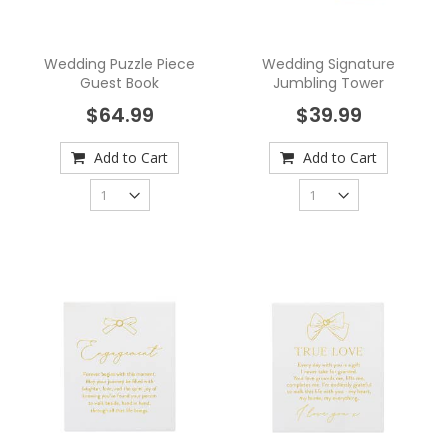
Wedding Puzzle Piece
Wedding Signature
Guest Book
Jumbling Tower
$64.99
$39.99
Add to Cart
Add to Cart