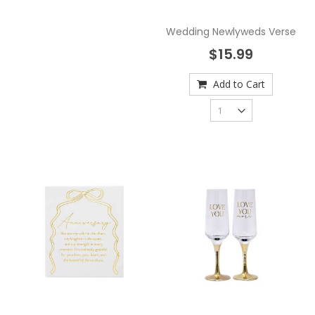
Wedding Newlyweds Verse
$15.99
Add to Cart