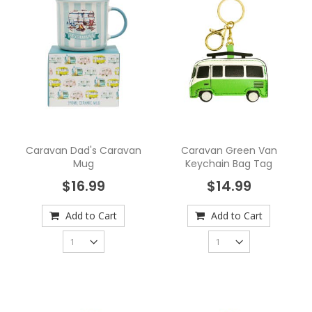
Caravan Dad's Caravan
Caravan Green Van
Mug
Keychain Bag Tag
$16.99
$14.99
Add to Cart
Add to Cart