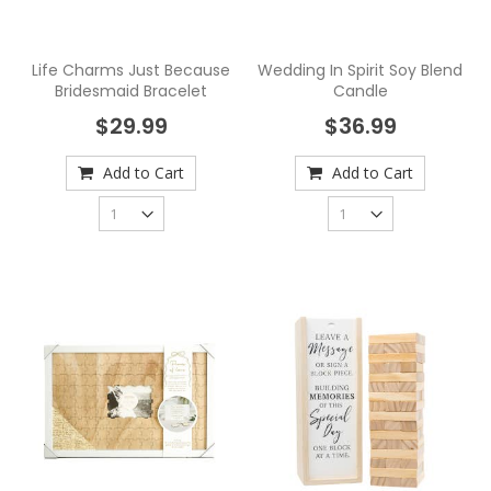
Life Charms Just Because
Wedding In Spirit Soy Blend
Bridesmaid Bracelet
Candle
$29.99
$36.99
Add to Cart
Add to Cart