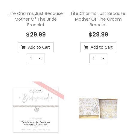
Life Charms Just Because
Life Charms Just Because
Mother Of The Bride
Mother Of The Groom
Bracelet
Bracelet
$29.99
$29.99
Add to Cart
Add to Cart