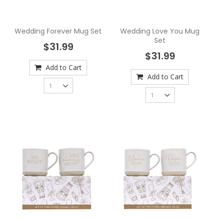
Wedding Forever Mug Set
Wedding Love You Mug
Set
$31.99
$31.99
Add to Cart
Add to Cart