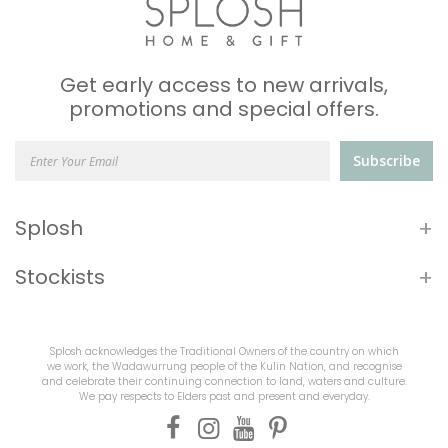
Get early access to new arrivals,
promotions and special offers.
Subscribe
+
Splosh
+
Stockists
Splosh acknowledges the Traditional Owners of the country on which
we work, the Wadawurrung people of the Kulin Nation, and recognise
and celebrate their continuing connection to land, waters and culture.
We pay respects to Elders past and present and everyday.