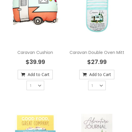
Caravan Cushion
Caravan Double Oven Mitt
$39.99
$27.99
Add to Cart
Add to Cart