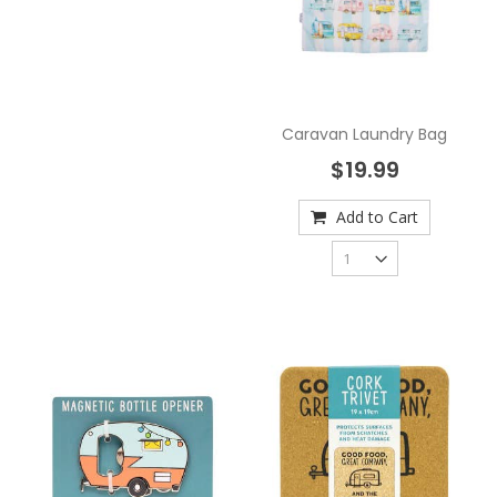
Caravan Laundry Bag
$19.99
Add to Cart