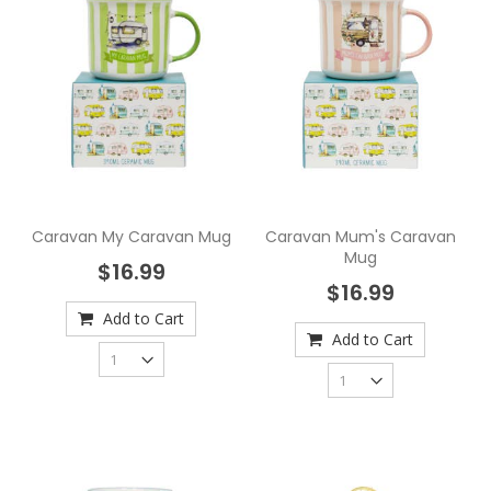
Caravan My Caravan Mug
Caravan Mum's Caravan
Mug
$16.99
$16.99
Add to Cart
Add to Cart