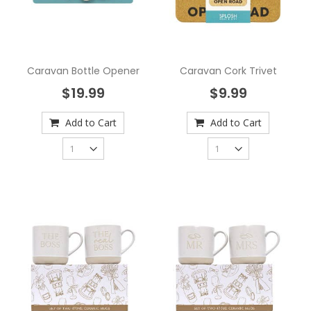
Caravan Bottle Opener
Caravan Cork Trivet
$19.99
$9.99
Add to Cart
Add to Cart