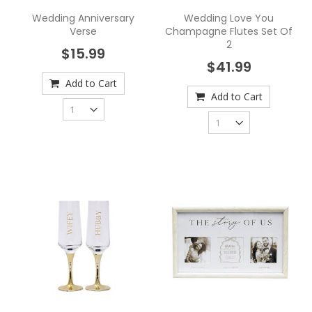
Wedding Anniversary
Wedding Love You
Verse
Champagne Flutes Set Of
2
$15.99
$41.99
Add to Cart
Add to Cart