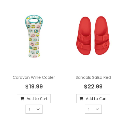
Caravan Wine Cooler
Sandals Salsa Red
$19.99
$22.99
Add to Cart
Add to Cart