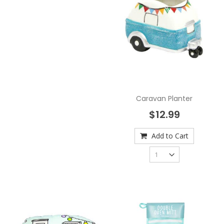
Caravan Planter
$12.99
Add to Cart