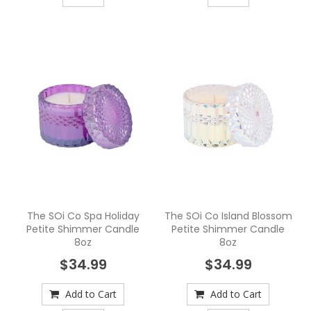
The SOi Co Spa Holiday
The SOi Co Island Blossom
Petite Shimmer Candle
Petite Shimmer Candle
8oz
8oz
$34.99
$34.99
Add to Cart
Add to Cart