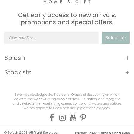
Get early access to new arrivals,
promotions and special offers.
Subscribe
+
Splosh
+
Stockists
Splosh acknowledges the Traditional Owners of the country on which
we work, the Wadawurrung people of the Kulin Nation, and recognise
and celebrate their continuing connection to land, waters and culture.
We pay respects to Elders past and present and everyday.
© Splosh 2026. All Right Reserved.
Privacy Policy
Terms & Conditions