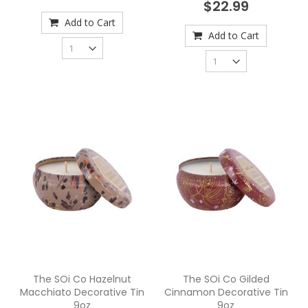
$22.99
Add to Cart
Add to Cart
The SOi Co Hazelnut
The SOi Co Gilded
Macchiato Decorative Tin
Cinnamon Decorative Tin
9oz
9oz