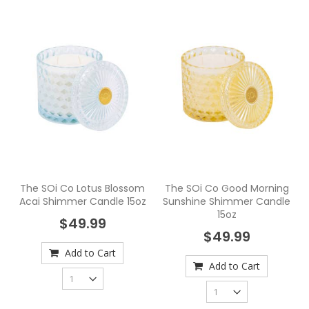
The SOi Co Lotus Blossom
The SOi Co Good Morning
Acai Shimmer Candle 15oz
Sunshine Shimmer Candle
15oz
$49.99
$49.99
Add to Cart
Add to Cart