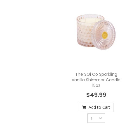
The SOi Co Sparkling
Vanilla Shimmer Candle
15oz
$49.99
Add to Cart