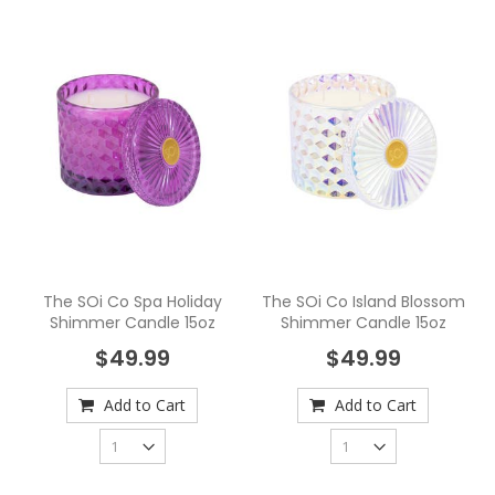
The SOi Co Spa Holiday
The SOi Co Island Blossom
Shimmer Candle 15oz
Shimmer Candle 15oz
$49.99
$49.99
Add to Cart
Add to Cart