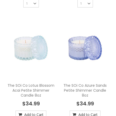
The SOi Co Lotus Blossom
The SOi Co Azure Sands
Acai Petite Shimmer
Petite Shimmer Candle
Candle 8oz
8oz
$34.99
$34.99
Add to Cart
Add to Cart