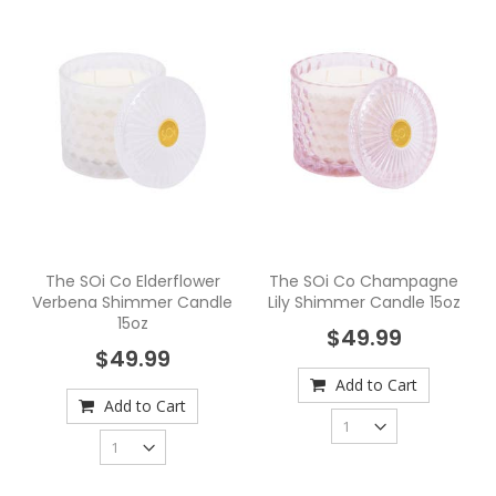
The SOi Co Elderflower
The SOi Co Champagne
Verbena Shimmer Candle
Lily Shimmer Candle 15oz
15oz
$49.99
$49.99
Add to Cart
Add to Cart