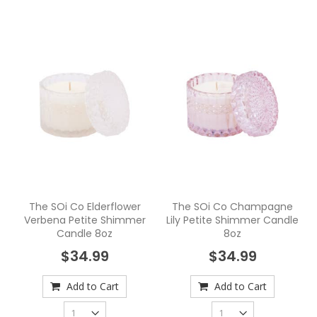
The SOi Co Elderflower
The SOi Co Champagne
Verbena Petite Shimmer
Lily Petite Shimmer Candle
Candle 8oz
8oz
$34.99
$34.99
Add to Cart
Add to Cart