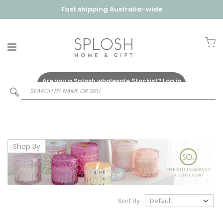
Fast shipping Australia-wide
My
Are you a Splosh wholesale Stockist?
Log in
Here
Shop By
Sort By