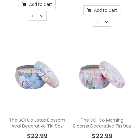
Add to Cart
Add to Cart
The SOi Co Lotus Blossom
The SOi Co Morning
Acai Decorative Tin 9oz
Blooms Decorative Tin 9oz
$22.99
$22.99