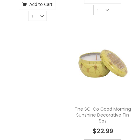
Add to Cart
The SOi Co Good Morning
Sunshine Decorative Tin
9oz
$22.99