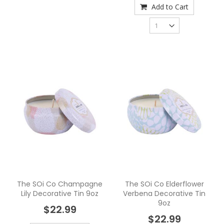
Add to Cart
The SOi Co Champagne
The SOi Co Elderflower
Lily Decorative Tin 9oz
Verbena Decorative Tin
9oz
$22.99
$22.99