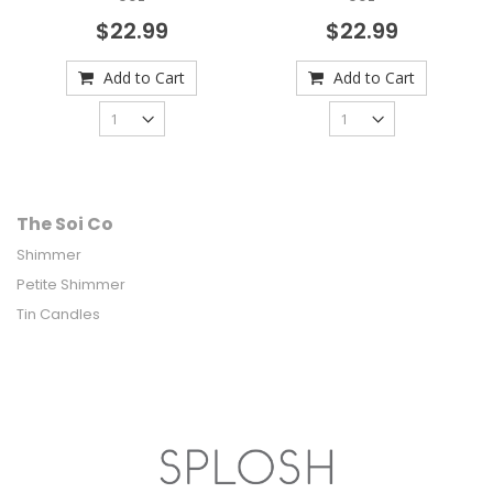
$22.99
$22.99
Add to Cart
Add to Cart
The Soi Co
Shimmer
Petite Shimmer
Tin Candles