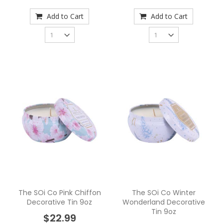
Add to Cart
Add to Cart
The SOi Co Pink Chiffon
The SOi Co Winter
Decorative Tin 9oz
Wonderland Decorative
Tin 9oz
$22.99