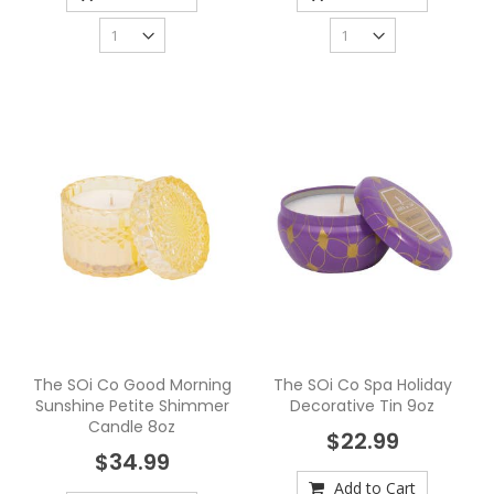
The SOi Co Good Morning
The SOi Co Spa Holiday
Sunshine Petite Shimmer
Decorative Tin 9oz
Candle 8oz
$22.99
$34.99
Add to Cart