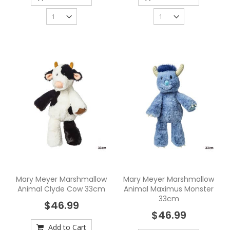
Mary Meyer Marshmallow
Mary Meyer Marshmallow
Animal Clyde Cow 33cm
Animal Maximus Monster
33cm
$46.99
$46.99
Add to Cart