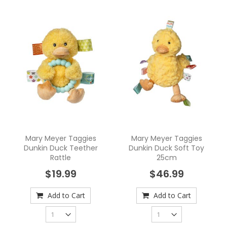
Mary Meyer Taggies
Mary Meyer Taggies
Dunkin Duck Teether
Dunkin Duck Soft Toy
Rattle
25cm
$19.99
$46.99
Add to Cart
Add to Cart