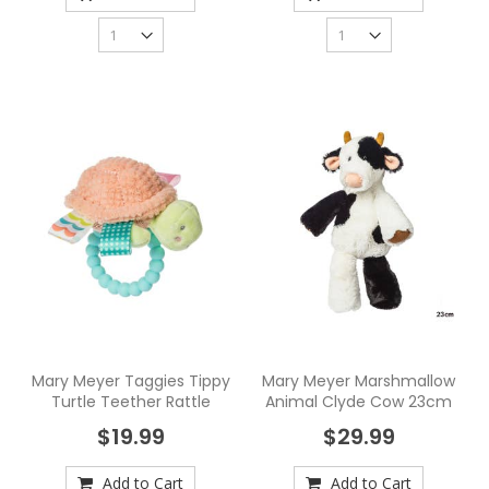
Mary Meyer Taggies Tippy
Mary Meyer Marshmallow
Turtle Teether Rattle
Animal Clyde Cow 23cm
$19.99
$29.99
Add to Cart
Add to Cart