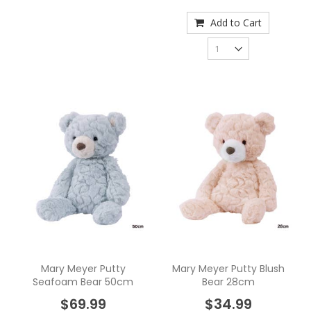
Add to Cart
Mary Meyer Putty
Mary Meyer Putty Blush
Seafoam Bear 50cm
Bear 28cm
$69.99
$34.99