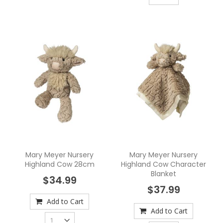
Mary Meyer Nursery
Mary Meyer Nursery
Highland Cow 28cm
Highland Cow Character
Blanket
$34.99
$37.99
Add to Cart
Add to Cart