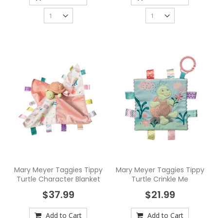
Mary Meyer Taggies Tippy
Mary Meyer Taggies Tippy
Turtle Character Blanket
Turtle Crinkle Me
$37.99
$21.99
Add to Cart
Add to Cart