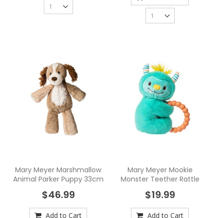
Mary Meyer Marshmallow
Mary Meyer Mookie
Animal Parker Puppy 33cm
Monster Teether Rattle
$46.99
$19.99
Add to Cart
Add to Cart