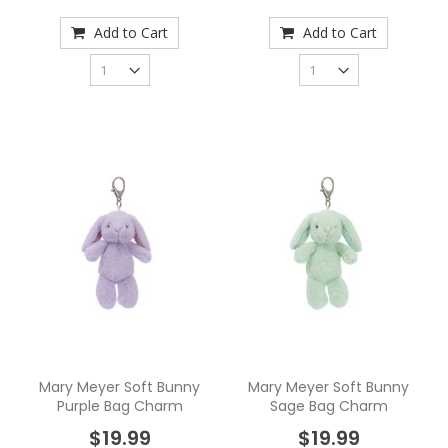
Add to Cart
Add to Cart
Mary Meyer Soft Bunny
Mary Meyer Soft Bunny
Purple Bag Charm
Sage Bag Charm
$19.99
$19.99