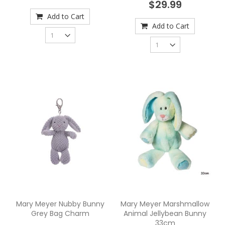
$29.99
Add to Cart
Add to Cart
Mary Meyer Nubby Bunny
Mary Meyer Marshmallow
Grey Bag Charm
Animal Jellybean Bunny
33cm