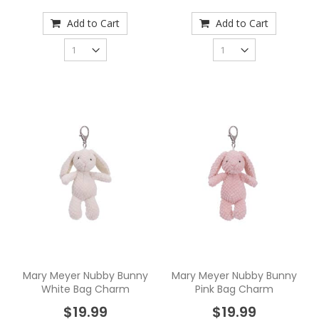
Add to Cart
Add to Cart
Mary Meyer Nubby Bunny
Mary Meyer Nubby Bunny
White Bag Charm
Pink Bag Charm
$19.99
$19.99