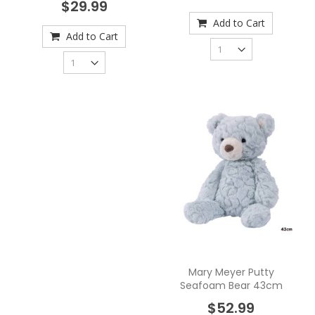
$29.99
Add to Cart
Add to Cart
Mary Meyer Putty
Seafoam Bear 43cm
$52.99