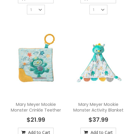
Mary Meyer Mookie
Mary Meyer Mookie
Monster Crinkle Teether
Monster Activity Blanket
$21.99
$37.99
Add to Cart
Add to Cart