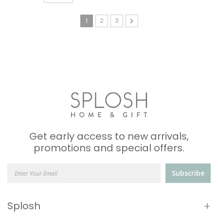
Page
You're currently reading page
Page
Page
Page
Next
1
2
3
Get early access to new arrivals,
promotions and special offers.
Subscribe
+
Splosh