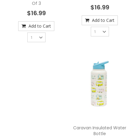
Of 3
$16.99
$16.99
Add to Cart
Add to Cart
Caravan Insulated Water
Bottle