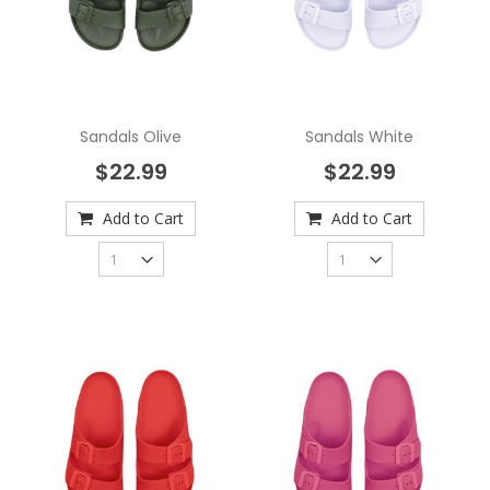
Sandals Olive
Sandals White
$22.99
$22.99
Add to Cart
Add to Cart