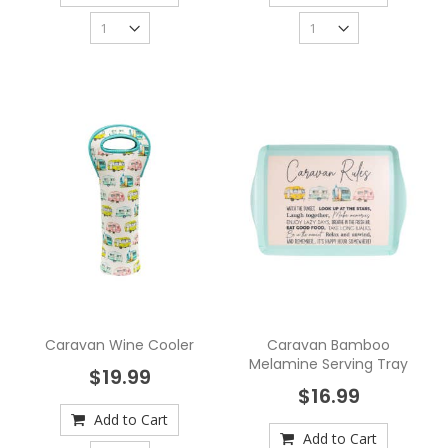
Caravan Wine Cooler
Caravan Bamboo
Melamine Serving Tray
$19.99
$16.99
Add to Cart
Add to Cart