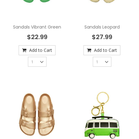
Sandals Vibrant Green
Sandals Leopard
$22.99
$27.99
Add to Cart
Add to Cart