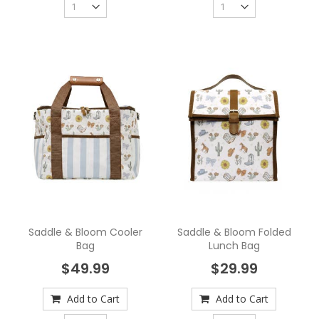
Saddle & Bloom Cooler
Saddle & Bloom Folded
Bag
Lunch Bag
$49.99
$29.99
Add to Cart
Add to Cart