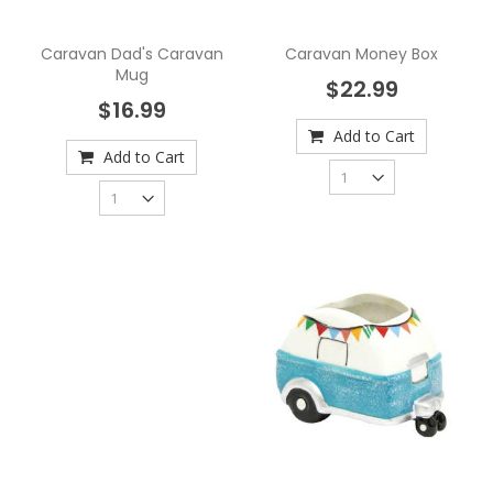
Caravan Dad's Caravan
Caravan Money Box
Mug
$22.99
$16.99
Add to Cart
Add to Cart