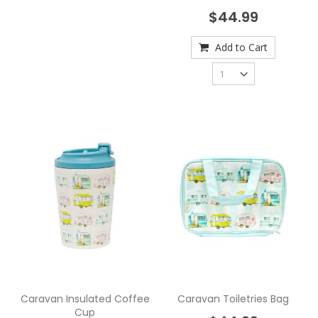
$44.99
Add to Cart
Caravan Insulated Coffee
Caravan Toiletries Bag
Cup