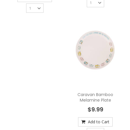
Caravan Bamboo
Melamine Plate
$9.99
Add to Cart