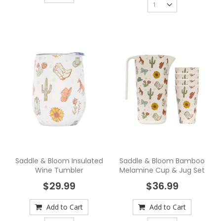
Saddle & Bloom Insulated
Saddle & Bloom Bamboo
Wine Tumbler
Melamine Cup & Jug Set
$29.99
$36.99
Add to Cart
Add to Cart