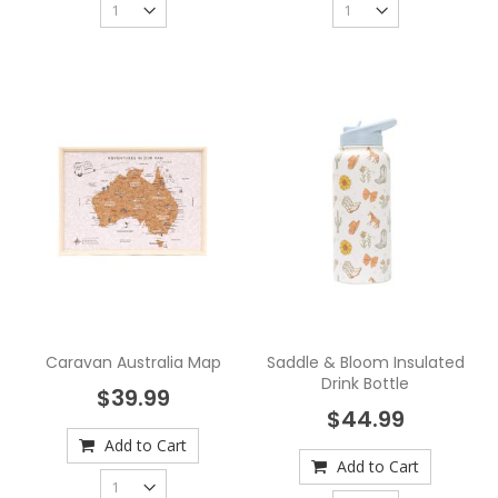
Caravan Australia Map
Saddle & Bloom Insulated
Drink Bottle
$39.99
$44.99
Add to Cart
Add to Cart