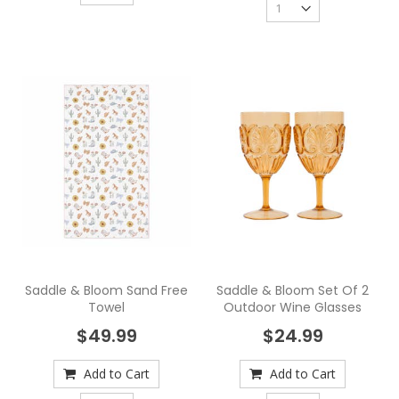
Saddle & Bloom Sand Free
Saddle & Bloom Set Of 2
Towel
Outdoor Wine Glasses
$49.99
$24.99
Add to Cart
Add to Cart