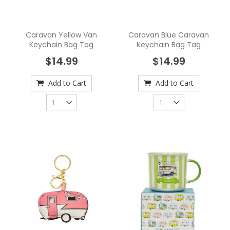
Caravan Yellow Van
Caravan Blue Caravan
Keychain Bag Tag
Keychain Bag Tag
$14.99
$14.99
Add to Cart
Add to Cart