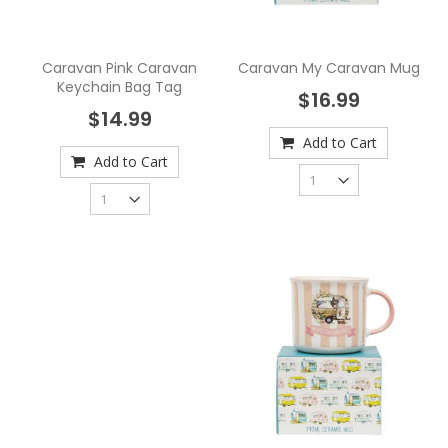
Caravan Pink Caravan
Caravan My Caravan Mug
Keychain Bag Tag
$16.99
$14.99
Add to Cart
Add to Cart