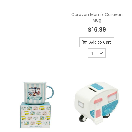
Caravan Mum's Caravan
Mug
$16.99
Add to Cart