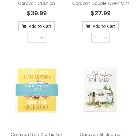
Caravan Cushion
Caravan Double Oven Mitt
$39.99
$27.99
Add to Cart
Add to Cart
Caravan Dish Cloths Set
Caravan A5 Journal