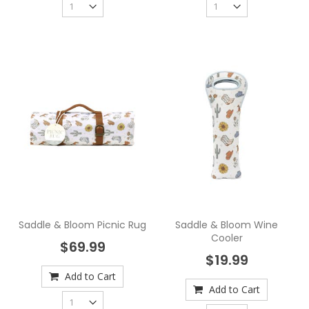
Saddle & Bloom Picnic Rug
Saddle & Bloom Wine
Cooler
$69.99
$19.99
Add to Cart
Add to Cart