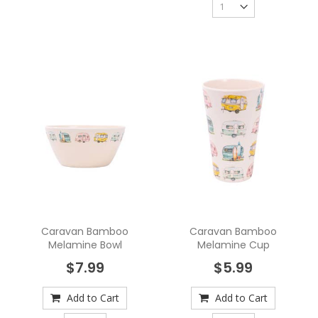
Caravan Bamboo
Caravan Bamboo
Melamine Bowl
Melamine Cup
$7.99
$5.99
Add to Cart
Add to Cart