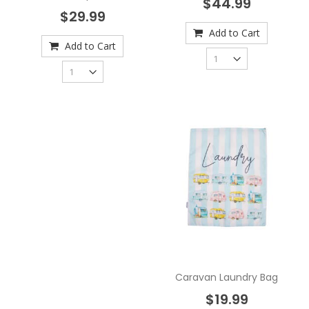
$44.99
$29.99
Add to Cart
Add to Cart
Caravan Laundry Bag
$19.99