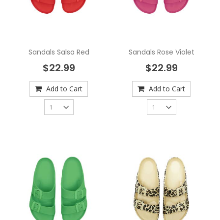
Sandals Salsa Red
Sandals Rose Violet
$22.99
$22.99
Add to Cart
Add to Cart