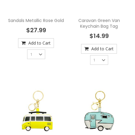
Sandals Metallic Rose Gold
Caravan Green Van
Keychain Bag Tag
$27.99
$14.99
Add to Cart
Add to Cart