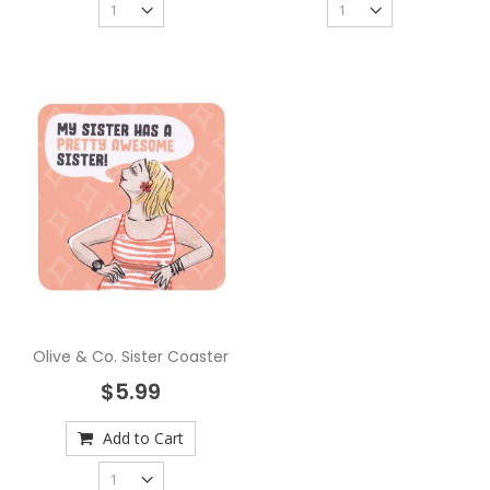
Olive & Co. Sister Coaster
$5.99
Add to Cart