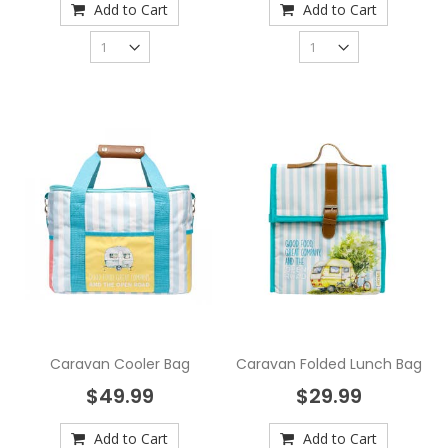
Add to Cart
Add to Cart
Caravan Cooler Bag
Caravan Folded Lunch Bag
$49.99
$29.99
Add to Cart
Add to Cart