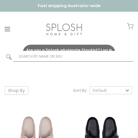
Fast shipping Australia-wide
My
Are you a Splosh wholesale Stockist?
Log in
Here
Shop By
Sort By