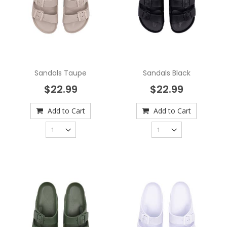
Sandals Taupe
Sandals Black
$22.99
$22.99
Add to Cart
Add to Cart