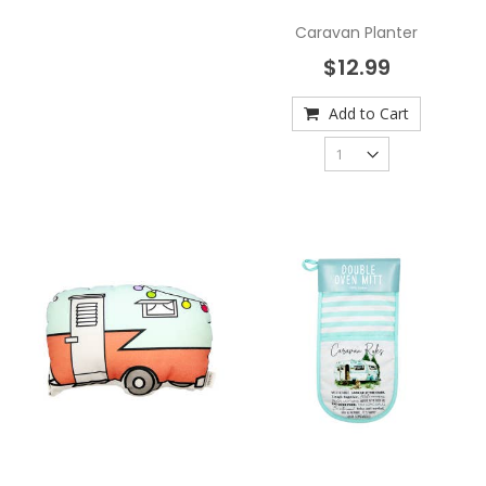
Caravan Planter
$12.99
Add to Cart