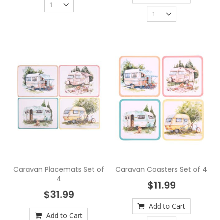
Caravan Placemats Set of
Caravan Coasters Set of 4
4
$11.99
$31.99
Add to Cart
Add to Cart