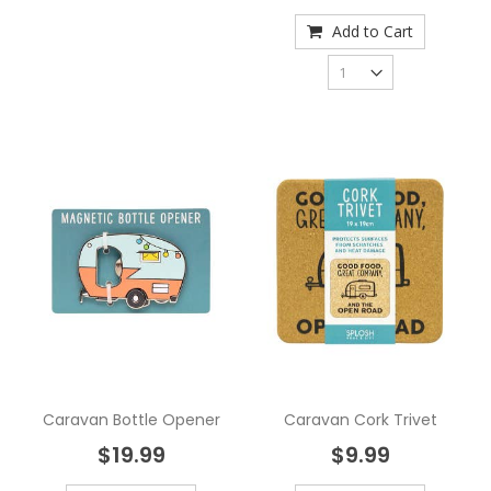
Add to Cart
Caravan Bottle Opener
Caravan Cork Trivet
$19.99
$9.99