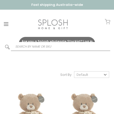
Fast shipping Australia-wide
My
Are you a Splosh wholesale Stockist?
Log in
Here
Sort By