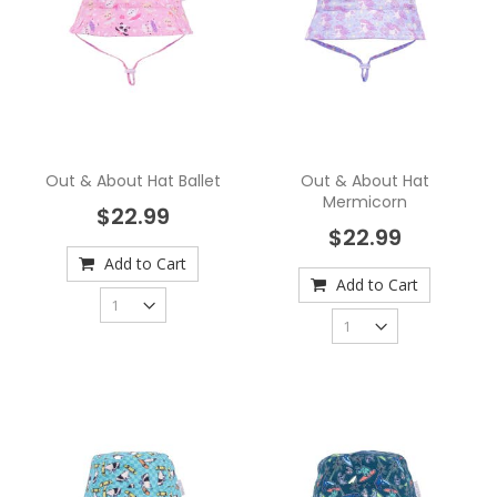
Out & About Hat Ballet
Out & About Hat
Mermicorn
$22.99
$22.99
Add to Cart
Add to Cart