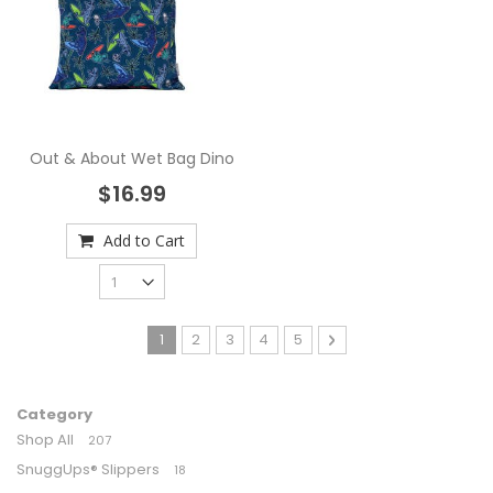
Out & About Wet Bag Dino
$16.99
Add to Cart
Page
You're currently reading page
Page
Page
Page
Page
Page
Next
1
2
3
4
5
Category
Shop All
207
SnuggUps® Slippers
18