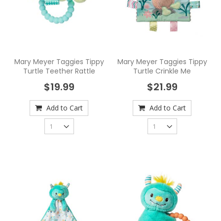
Mary Meyer Taggies Tippy
Mary Meyer Taggies Tippy
Turtle Teether Rattle
Turtle Crinkle Me
$19.99
$21.99
Add to Cart
Add to Cart