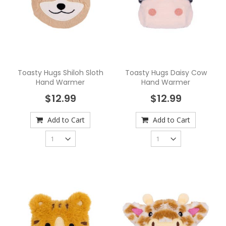
Toasty Hugs Shiloh Sloth
Toasty Hugs Daisy Cow
Hand Warmer
Hand Warmer
$12.99
$12.99
Add to Cart
Add to Cart