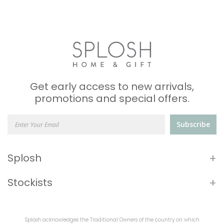
Get early access to new arrivals,
promotions and special offers.
Subscribe
+
Splosh
+
Stockists
Splosh acknowledges the Traditional Owners of the country on which