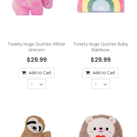
Toasty Hugs Quotes Glitter
Toasty Hugs Quotes Ruby
Unicorn
Rainbow
$29.99
$29.99
Add to Cart
Add to Cart