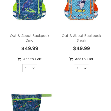
Out & About Backpack
Out & About Backpack
Dino
Shark
$49.99
$49.99
Add to Cart
Add to Cart