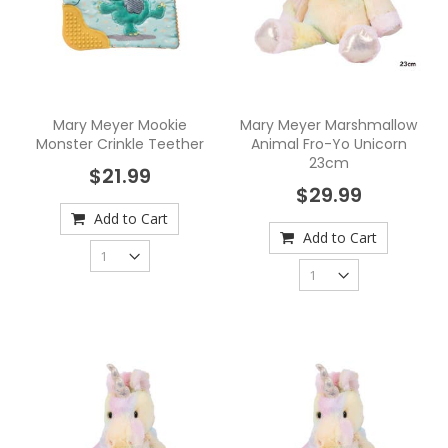
Mary Meyer Mookie
Mary Meyer Marshmallow
Monster Crinkle Teether
Animal Fro-Yo Unicorn
23cm
$21.99
$29.99
Add to Cart
Add to Cart