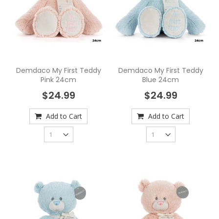
Demdaco My First Teddy
Demdaco My First Teddy
Pink 24cm
Blue 24cm
$24.99
$24.99
Add to Cart
Add to Cart