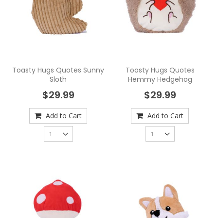
Toasty Hugs Quotes Sunny
Toasty Hugs Quotes
Sloth
Hemmy Hedgehog
$29.99
$29.99
Add to Cart
Add to Cart