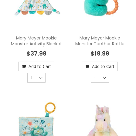
Mary Meyer Mookie
Mary Meyer Mookie
Monster Activity Blanket
Monster Teether Rattle
$37.99
$19.99
Add to Cart
Add to Cart