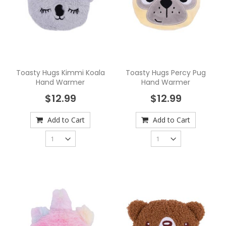
Toasty Hugs Kimmi Koala
Toasty Hugs Percy Pug
Hand Warmer
Hand Warmer
$12.99
$12.99
Add to Cart
Add to Cart