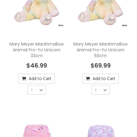
Mary Meyer Marshmallow
Mary Meyer Marshmallow
Animal Fro-Yo Unicorn
Animal Fro-Yo Unicorn
33cm
50cm
$46.99
$69.99
Add to Cart
Add to Cart