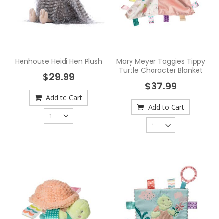
Henhouse Heidi Hen Plush
Mary Meyer Taggies Tippy
Turtle Character Blanket
$29.99
$37.99
Add to Cart
Add to Cart