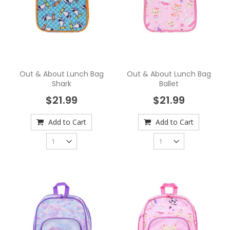
Out & About Lunch Bag
Out & About Lunch Bag
Shark
Ballet
$21.99
$21.99
Add to Cart
Add to Cart