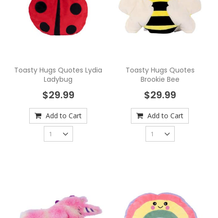
Toasty Hugs Quotes Lydia
Toasty Hugs Quotes
Ladybug
Brookie Bee
$29.99
$29.99
Add to Cart
Add to Cart