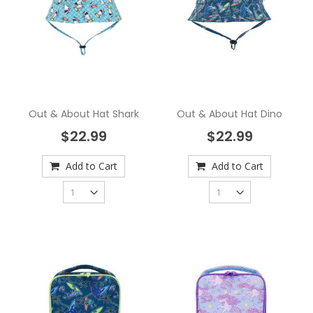
Out & About Hat Shark
Out & About Hat Dino
$22.99
$22.99
Add to Cart
Add to Cart