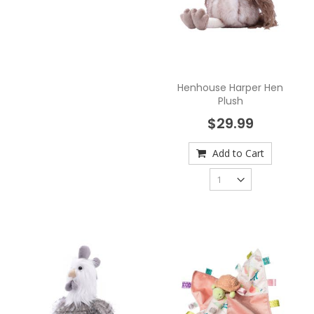
Henhouse Harper Hen
Plush
$29.99
Add to Cart