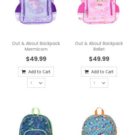
Out & About Backpack
Out & About Backpack
Mermicorn
Ballet
$49.99
$49.99
Add to Cart
Add to Cart