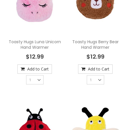
Toasty Hugs Luna Unicorn
Toasty Hugs Berry Bear
Hand Warmer
Hand Warmer
$12.99
$12.99
Add to Cart
Add to Cart