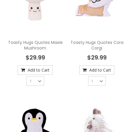
Toasty Hugs Quotes Maxie
Toasty Hugs Quotes Cora
Mushroom
Corgi
$29.99
$29.99
Add to Cart
Add to Cart