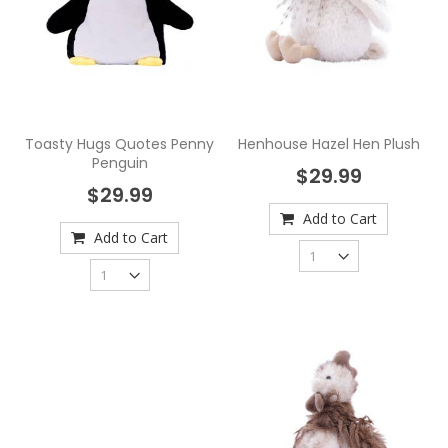
Toasty Hugs Quotes Penny
Henhouse Hazel Hen Plush
Penguin
$29.99
$29.99
Add to Cart
Add to Cart