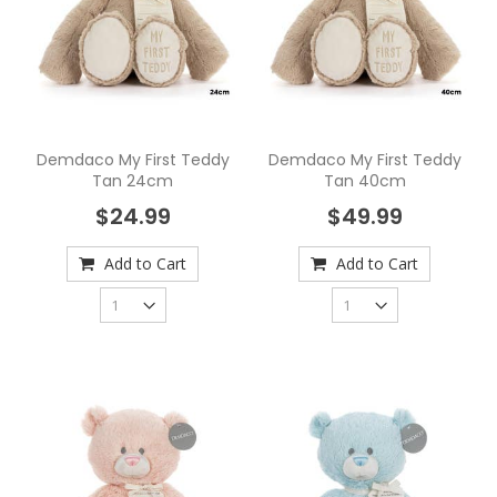
Demdaco My First Teddy
Demdaco My First Teddy
Tan 24cm
Tan 40cm
$24.99
$49.99
Add to Cart
Add to Cart