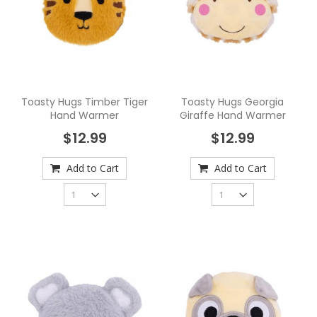
Toasty Hugs Timber Tiger
Toasty Hugs Georgia
Hand Warmer
Giraffe Hand Warmer
$12.99
$12.99
Add to Cart
Add to Cart