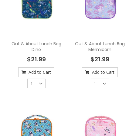
Out & About Lunch Bag
Out & About Lunch Bag
Dino
Mermicorn
$21.99
$21.99
Add to Cart
Add to Cart