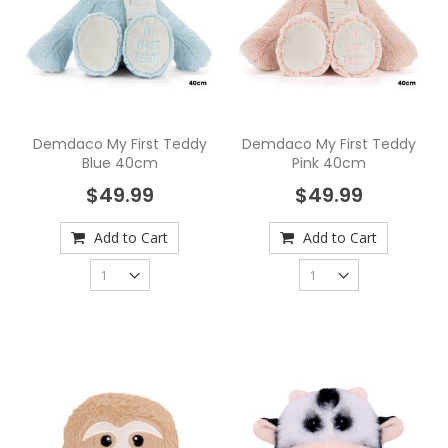
Demdaco My First Teddy
Demdaco My First Teddy
Blue 40cm
Pink 40cm
$49.99
$49.99
Add to Cart
Add to Cart