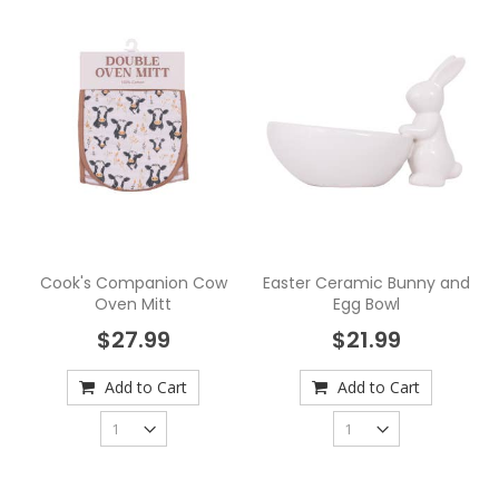
Cook's Companion Cow
Easter Ceramic Bunny and
Oven Mitt
Egg Bowl
$27.99
$21.99
Add to Cart
Add to Cart