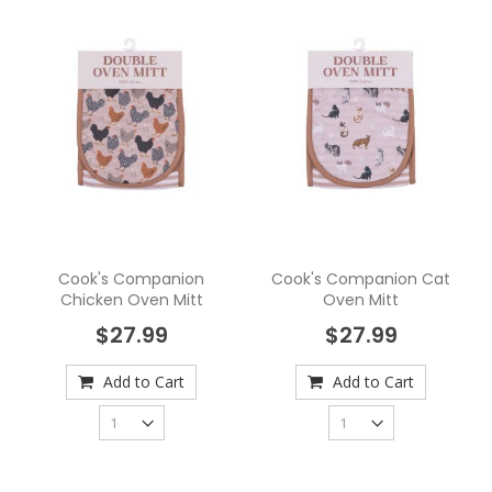
Cook's Companion
Cook's Companion Cat
Chicken Oven Mitt
Oven Mitt
$27.99
$27.99
Add to Cart
Add to Cart