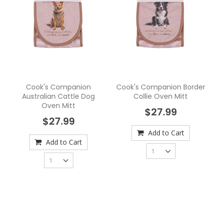
Cook's Companion
Cook's Companion Border
Australian Cattle Dog
Collie Oven Mitt
Oven Mitt
$27.99
$27.99
Add to Cart
Add to Cart