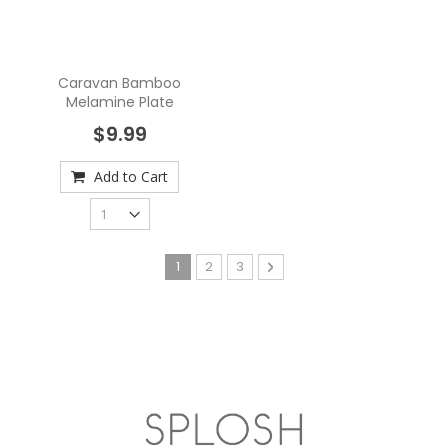
Caravan Bamboo
Melamine Plate
$9.99
Add to Cart
Page
You're currently reading page
Page
Page
Page
Next
1
2
3