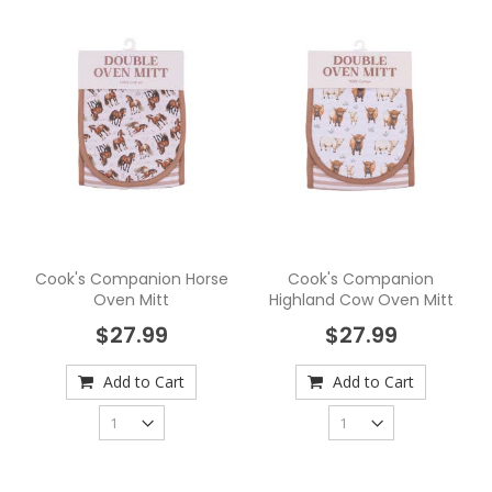
Cook's Companion Horse
Cook's Companion
Oven Mitt
Highland Cow Oven Mitt
$27.99
$27.99
Add to Cart
Add to Cart