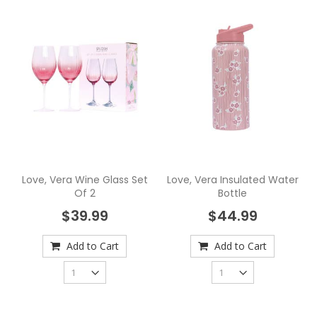
Love, Vera Wine Glass Set
Love, Vera Insulated Water
Of 2
Bottle
$39.99
$44.99
Add to Cart
Add to Cart