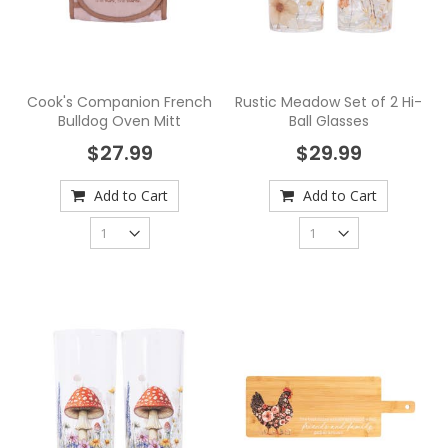
Cook's Companion French
Rustic Meadow Set of 2 Hi-
Bulldog Oven Mitt
Ball Glasses
$27.99
$29.99
Add to Cart
Add to Cart