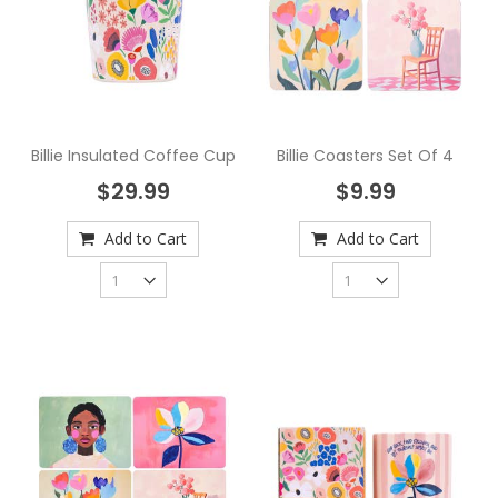
Billie Insulated Coffee Cup
Billie Coasters Set Of 4
$29.99
$9.99
Add to Cart
Add to Cart