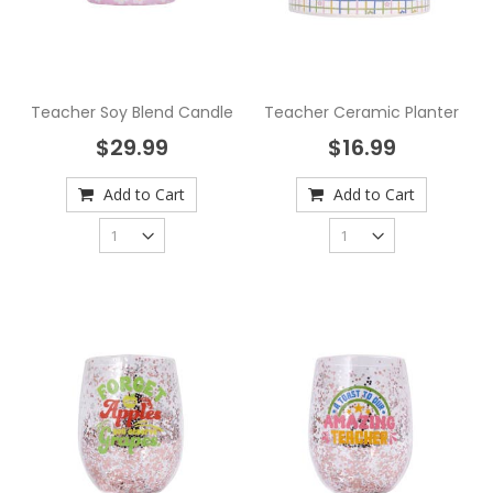
Teacher Soy Blend Candle
Teacher Ceramic Planter
$29.99
$16.99
Add to Cart
Add to Cart