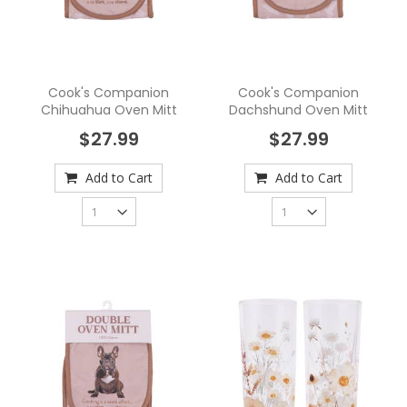
Cook's Companion
Cook's Companion
Chihuahua Oven Mitt
Dachshund Oven Mitt
$27.99
$27.99
Add to Cart
Add to Cart