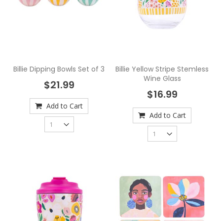
Billie Dipping Bowls Set of 3
Billie Yellow Stripe Stemless
Wine Glass
$21.99
$16.99
Add to Cart
Add to Cart