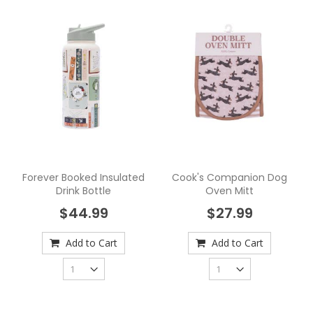
Forever Booked Insulated
Cook's Companion Dog
Drink Bottle
Oven Mitt
$44.99
$27.99
Add to Cart
Add to Cart