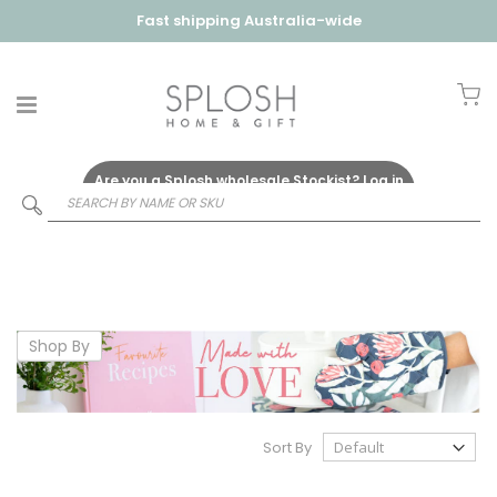
Fast shipping Australia-wide
My
Are you a Splosh wholesale Stockist?
Log in
Here
Shop By
Sort By