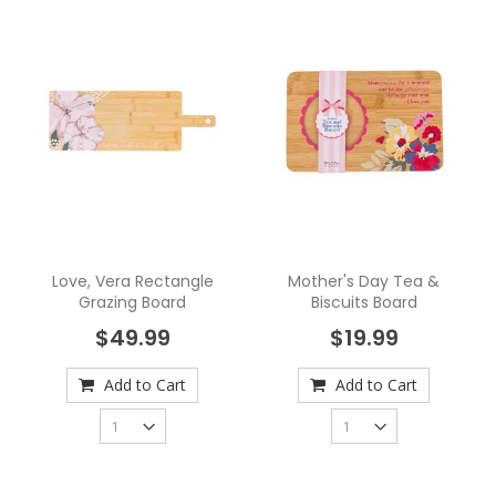
Love, Vera Rectangle
Mother's Day Tea &
Grazing Board
Biscuits Board
$49.99
$19.99
Add to Cart
Add to Cart