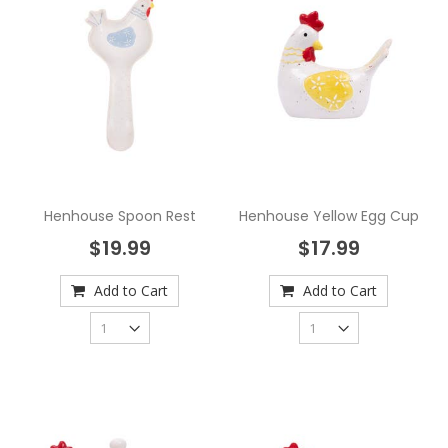
Henhouse Spoon Rest
Henhouse Yellow Egg Cup
$19.99
$17.99
Add to Cart
Add to Cart