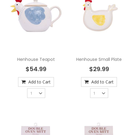
Henhouse Teapot
Henhouse Small Plate
$54.99
$29.99
Add to Cart
Add to Cart