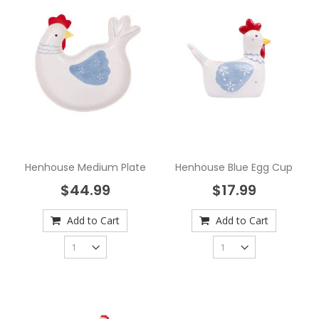
Henhouse Medium Plate
Henhouse Blue Egg Cup
$44.99
$17.99
Add to Cart
Add to Cart