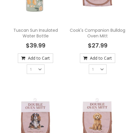
Tuscan Sun Insulated
Cook's Companion Bulldog
Water Bottle
Oven Mitt
$39.99
$27.99
Add to Cart
Add to Cart