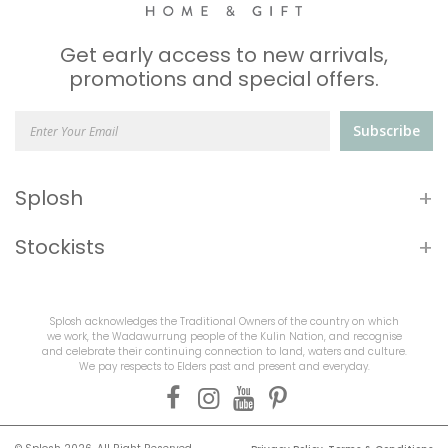
Get early access to new arrivals,
promotions and special offers.
Subscribe
+
Splosh
+
Stockists
Splosh acknowledges the Traditional Owners of the country on which
we work, the Wadawurrung people of the Kulin Nation, and recognise
and celebrate their continuing connection to land, waters and culture.
We pay respects to Elders past and present and everyday.