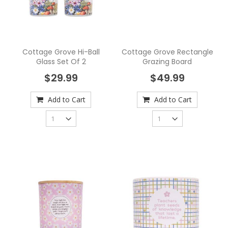
Cottage Grove Hi-Ball
Cottage Grove Rectangle
Glass Set Of 2
Grazing Board
$29.99
$49.99
Add to Cart
Add to Cart