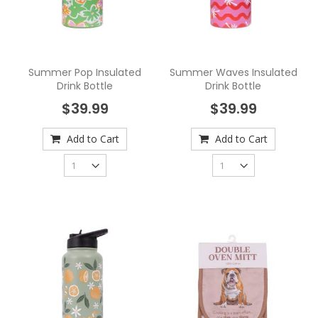
Summer Pop Insulated
Summer Waves Insulated
Drink Bottle
Drink Bottle
$39.99
$39.99
Add to Cart
Add to Cart