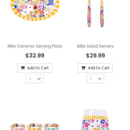
Billie Ceramic Serving Plate
Billie Salad Servers
$32.99
$29.99
Add to Cart
Add to Cart