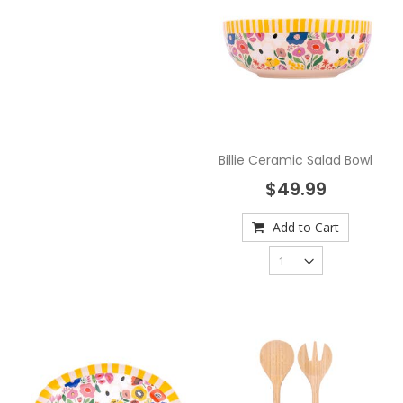
Billie Ceramic Salad Bowl
$49.99
Add to Cart