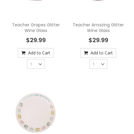
Teacher Grapes Glitter
Teacher Amazing Glitter
Wine Glass
Wine Glass
$29.99
$29.99
Add to Cart
Add to Cart