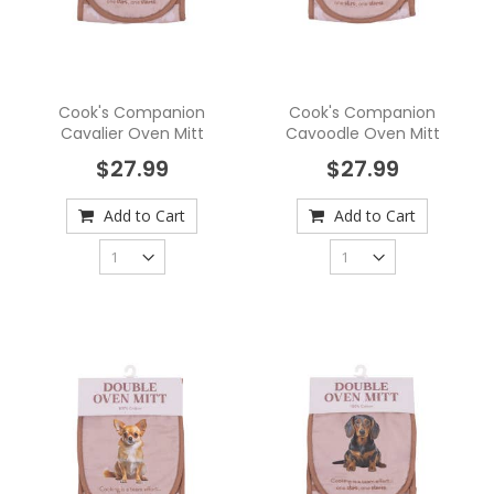
Cook's Companion
Cook's Companion
Cavalier Oven Mitt
Cavoodle Oven Mitt
$27.99
$27.99
Add to Cart
Add to Cart