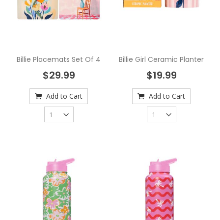
Billie Placemats Set Of 4
Billie Girl Ceramic Planter
$29.99
$19.99
Add to Cart
Add to Cart