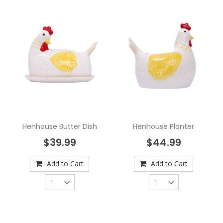
Henhouse Butter Dish
Henhouse Planter
$39.99
$44.99
Add to Cart
Add to Cart