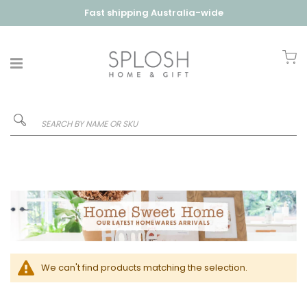
Fast shipping Australia-wide
My
We can't find products matching the selection.