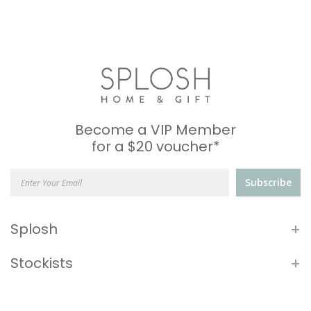
Become a VIP Member
for a $20 voucher*
Subscribe
+
Splosh
+
Stockists